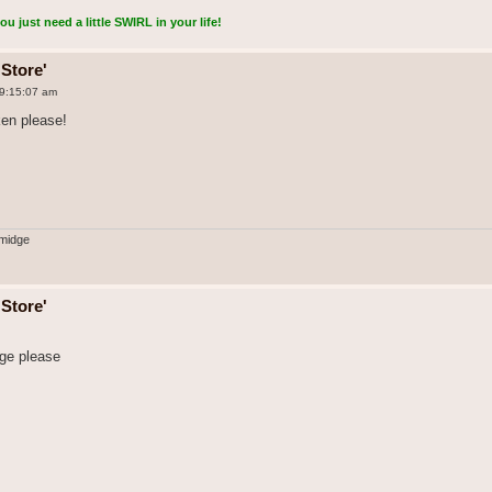
 just need a little SWIRL in your life!
Store'
 9:15:07 am
ken please!
midge
Store'
rge please