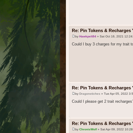
Re: Pin Tokens & Recharges '
by
Hawkpelt94
» Sat Oct 16, 2021 12:24
Could I buy 3 charges for my trait 
Re: Pin Tokens & Recharges '
by
Dragonstiches
» Tue Apr 05, 2022 3:
Could I please get 2 trait recharges
Re: Pin Tokens & Recharges '
by
ChronisWolf
» Sat Apr 09, 2022 10:2