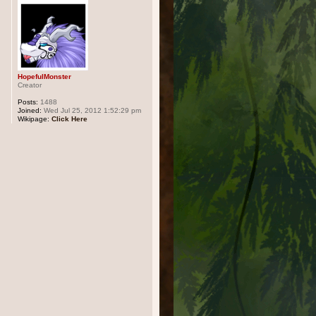
HopefulMonster
Creator
Posts:
1488
Joined:
Wed Jul 25, 2012 1:52:29 pm
Wikipage:
Click Here