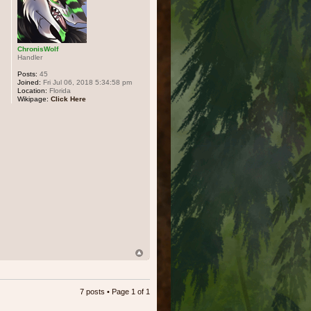
ChronisWolf
Handler
Posts:
45
Joined:
Fri Jul 06, 2018 5:34:58 pm
Location:
Florida
Wikipage:
Click Here
7 posts • Page
1
of
1