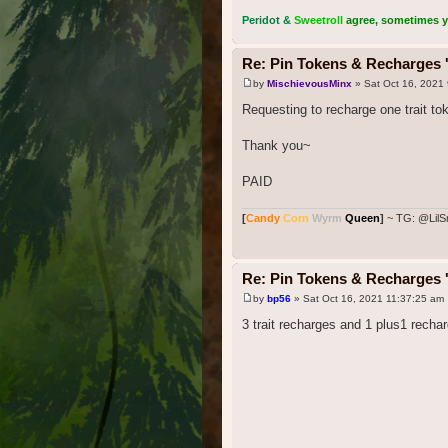
Peridot &
Sweetroll
agree, sometimes you
Re: Pin Tokens & Recharges '
by
MischievousMinx
» Sat Oct 16, 2021
Requesting to recharge one trait to
Thank you~
PAID
[
Candy
Corn
Wyrm
Queen
]
~ TG: @LilS
Re: Pin Tokens & Recharges '
by
bp56
» Sat Oct 16, 2021 11:37:25 am
3 trait recharges and 1 plus1 recha