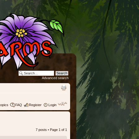
Advanced search
topics
FAQ
Register
Login
7 posts • Page
1
of
1