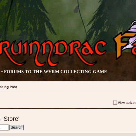
• FORUMS TO THE WYRM COLLECTING GAME
rading Post
View active 
'Store'