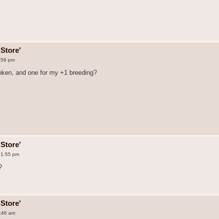
Store'
:59 pm
token, and one for my +1 breeding?
Store'
51:55 pm
?
Store'
8:46 am