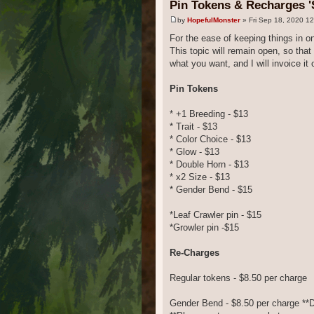
Pin Tokens & Recharges '
by
HopefulMonster
» Fri Sep 18, 2020 1
For the ease of keeping things in on
This topic will remain open, so th
what you want, and I will invoice it 
Pin Tokens
* +1 Breeding - $13
* Trait - $13
* Color Choice - $13
* Glow - $13
* Double Horn - $13
* x2 Size - $13
* Gender Bend - $15
*Leaf Crawler pin - $15
*Growler pin -$15
Re-Charges
Regular tokens - $8.50 per charge
Gender Bend - $8.50 per charge *