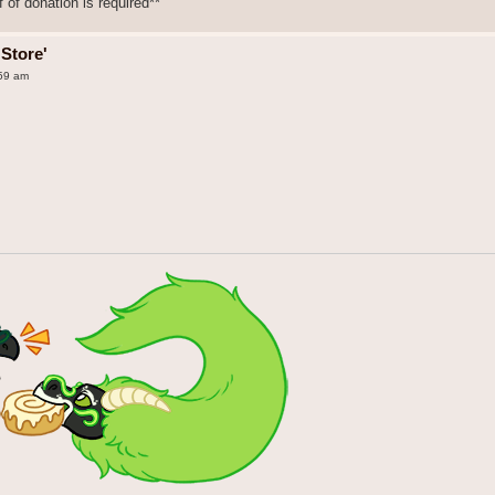
 of donation is required**
Store'
:59 am