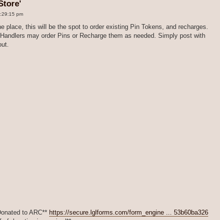
Store'
2:29:15 pm
e place, this will be the spot to order existing Pin Tokens, and recharges.
at Handlers may order Pins or Recharge them as needed. Simply post with
out.
*Donated to ARC**
https://secure.lglforms.com/form_engine ... 53b60ba326