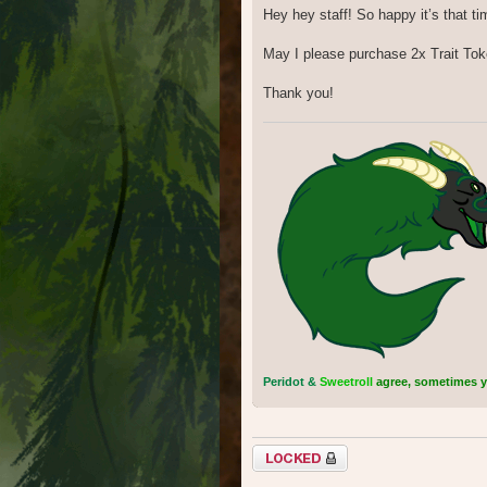
Hey hey staff! So happy it’s that ti
May I please purchase 2x Trait To
Thank you!
Peridot &
Sweetroll
agree, sometimes you
Topic locked