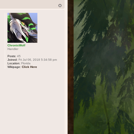
ChronisWolf
Handler
Posts:
45
Joined:
Fri Jul 06, 2018 5:34:58 pm
Location:
Florida
Wikipage:
Click Here