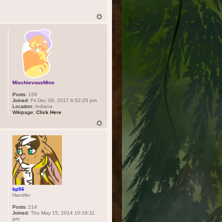
MischievousMinx
Posts:
158
Joined:
Fri Dec 08, 2017 6:52:25 pm
Location:
Indiana
Wikipage:
Click Here
bp56
Handler
Posts:
214
Joined:
Thu May 15, 2014 10:19:11
pm