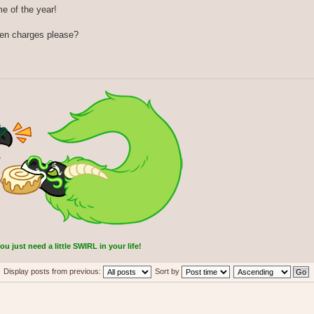
me of the year!
ken charges please?
 just need a little SWIRL in your life!
Display posts from previous:
Sort by