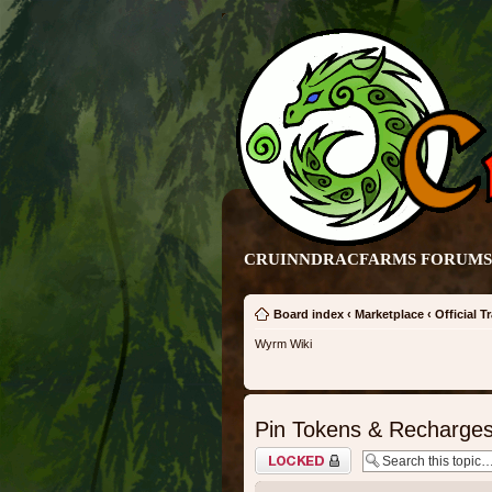
CRUINNDRACFARMS FORUMS 
Board index
‹
Marketplace
‹
Official T
Wyrm Wiki
Pin Tokens & Recharges 
Topic locked