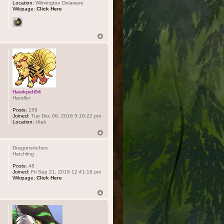
Location:
Wilmington Delaware
Wikipage:
Click Here
Hawkpelt94
Handler
Posts:
159
Joined:
Tue Dec 06, 2016 5:16:22 pm
Location:
Utah
Dragonstiches
Hatchling
Posts:
48
Joined:
Fri Sep 21, 2018 12:41:18 pm
Wikipage:
Click Here