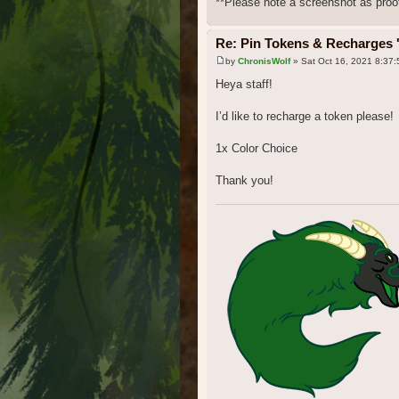
**Please note a screenshot as proof
Re: Pin Tokens & Recharges '
by
ChronisWolf
» Sat Oct 16, 2021 8:37
Heya staff!
I’d like to recharge a token please!
1x Color Choice
Thank you!