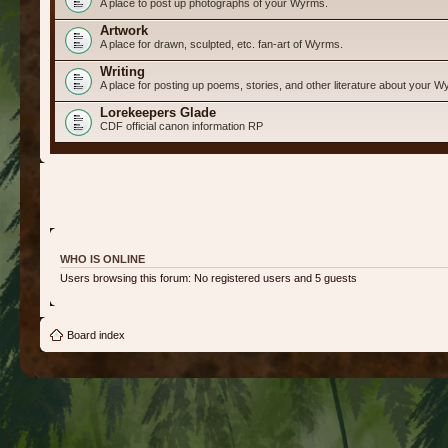
A place to post up photographs of your Wyrms.
Artwork
A place for drawn, sculpted, etc. fan-art of Wyrms.
Writing
A place for posting up poems, stories, and other literature about your W
Lorekeepers Glade
CDF official canon information RP
WHO IS ONLINE
Users browsing this forum: No registered users and 5 guests
Board index