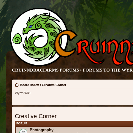
CRUINNDRACFARMS FORUMS • FORUMS TO THE WY
Board index
‹
Creative Corner
Wyrm Wiki
Creative Corner
FORUM
Photography