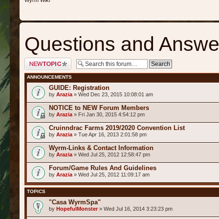
Wyrm Wiki
Questions and Answe
Post a new topic
ANNOUNCEMENTS
GUIDE: Registration
by
Arazia
» Wed Dec 23, 2015 10:08:01 am
NOTICE to NEW Forum Members
by
Arazia
» Fri Jan 30, 2015 4:54:12 pm
Cruinndrac Farms 2019/2020 Convention List
by
Arazia
» Tue Apr 16, 2013 2:01:58 pm
Wyrm-Links & Contact Information
by
Arazia
» Wed Jul 25, 2012 12:58:47 pm
Forum/Game Rules And Guidelines
by
Arazia
» Wed Jul 25, 2012 11:09:17 am
TOPICS
"Casa WyrmSpa"
by
HopefulMonster
» Wed Jul 16, 2014 3:23:23 pm