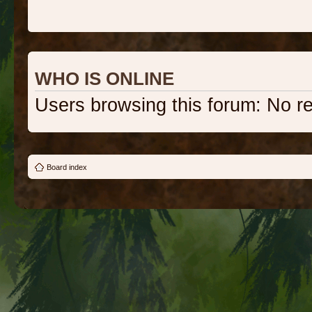
WHO IS ONLINE
Users browsing this forum: No r
Board index