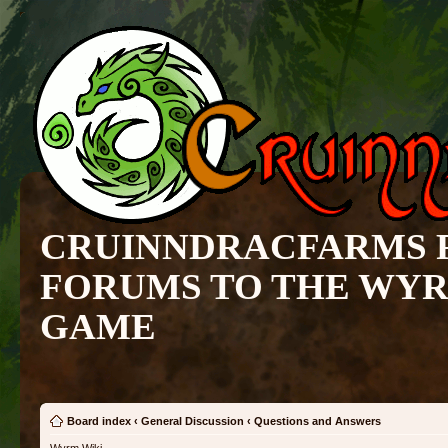
CRUINNDRACFARMS 
FORUMS TO THE WY
GAME
Board index
‹
General Discussion
‹
Questions and Answers