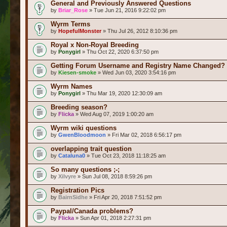
General and Previously Answered Questions
by
Briar_Rose
» Tue Jun 21, 2016 9:22:02 pm
Wyrm Terms
by
HopefulMonster
» Thu Jul 26, 2012 8:10:36 pm
Royal x Non-Royal Breeding
by
Ponygirl
» Thu Oct 22, 2020 6:37:50 pm
Getting Forum Username and Registry Name Changed?
by
Kiesen-smoke
» Wed Jun 03, 2020 3:54:16 pm
Wyrm Names
by
Ponygirl
» Thu Mar 19, 2020 12:30:09 am
Breeding season?
by
Flicka
» Wed Aug 07, 2019 1:00:20 am
Wyrm wiki questions
by
GwenBloodmoon
» Fri Mar 02, 2018 6:56:17 pm
overlapping trait question
by
Cataluna0
» Tue Oct 23, 2018 11:18:25 am
So many questions ;-;
by
Xilvyre
» Sun Jul 08, 2018 8:59:26 pm
Registration Pics
by
BairnSidhe
» Fri Apr 20, 2018 7:51:52 pm
Paypal/Canada problems?
by
Flicka
» Sun Apr 01, 2018 2:27:31 pm