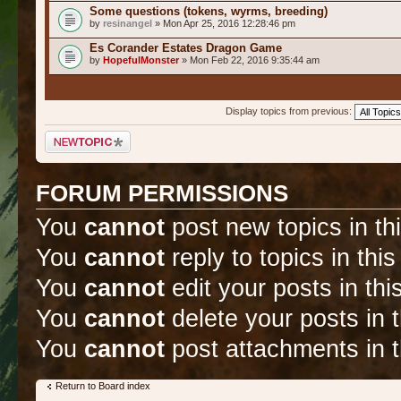
Some questions (tokens, wyrms, breeding)
by
resinangel
» Mon Apr 25, 2016 12:28:46 pm
Es Corander Estates Dragon Game
by
HopefulMonster
» Mon Feb 22, 2016 9:35:44 am
Display topics from previous:
Post a new topic
FORUM PERMISSIONS
You
cannot
post new topics in th
You
cannot
reply to topics in thi
You
cannot
edit your posts in thi
You
cannot
delete your posts in 
You
cannot
post attachments in t
Return to Board index