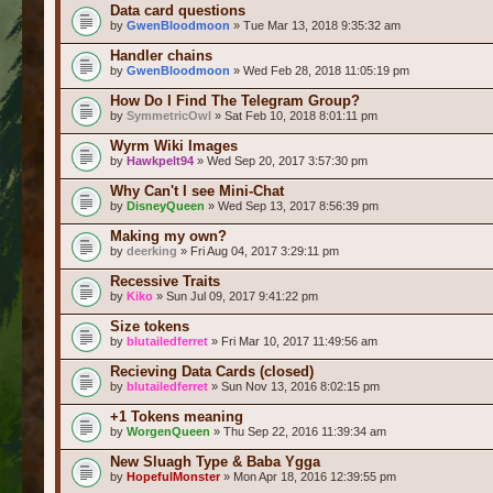
Data card questions
by
GwenBloodmoon
» Tue Mar 13, 2018 9:35:32 am
Handler chains
by
GwenBloodmoon
» Wed Feb 28, 2018 11:05:19 pm
How Do I Find The Telegram Group?
by
SymmetricOwl
» Sat Feb 10, 2018 8:01:11 pm
Wyrm Wiki Images
by
Hawkpelt94
» Wed Sep 20, 2017 3:57:30 pm
Why Can't I see Mini-Chat
by
DisneyQueen
» Wed Sep 13, 2017 8:56:39 pm
Making my own?
by
deerking
» Fri Aug 04, 2017 3:29:11 pm
Recessive Traits
by
Kiko
» Sun Jul 09, 2017 9:41:22 pm
Size tokens
by
blutailedferret
» Fri Mar 10, 2017 11:49:56 am
Recieving Data Cards (closed)
by
blutailedferret
» Sun Nov 13, 2016 8:02:15 pm
+1 Tokens meaning
by
WorgenQueen
» Thu Sep 22, 2016 11:39:34 am
New Sluagh Type & Baba Ygga
by
HopefulMonster
» Mon Apr 18, 2016 12:39:55 pm