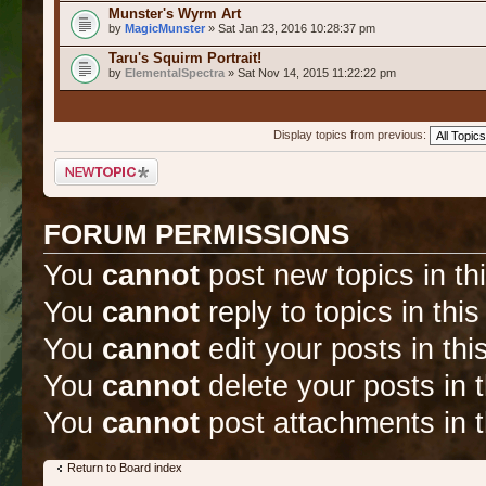
Munster's Wyrm Art
by
MagicMunster
» Sat Jan 23, 2016 10:28:37 pm
Taru's Squirm Portrait!
by
ElementalSpectra
» Sat Nov 14, 2015 11:22:22 pm
Display topics from previous:
Post a new topic
FORUM PERMISSIONS
You
cannot
post new topics in th
You
cannot
reply to topics in thi
You
cannot
edit your posts in thi
You
cannot
delete your posts in 
You
cannot
post attachments in t
Return to Board index