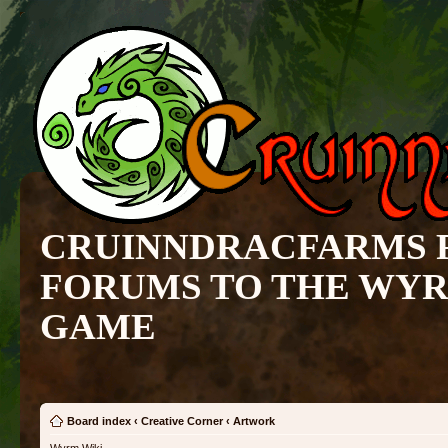
CRUINNDRACFARMS 
FORUMS TO THE WY
GAME
Board index
‹
Creative Corner
‹
Artwork