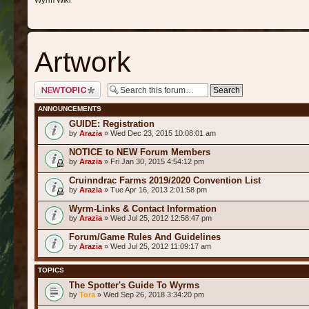
Wyrm Wiki
Artwork
Post a new topic
ANNOUNCEMENTS
GUIDE: Registration
by
Arazia
» Wed Dec 23, 2015 10:08:01 am
NOTICE to NEW Forum Members
by
Arazia
» Fri Jan 30, 2015 4:54:12 pm
Cruinndrac Farms 2019/2020 Convention List
by
Arazia
» Tue Apr 16, 2013 2:01:58 pm
Wyrm-Links & Contact Information
by
Arazia
» Wed Jul 25, 2012 12:58:47 pm
Forum/Game Rules And Guidelines
by
Arazia
» Wed Jul 25, 2012 11:09:17 am
TOPICS
The Spotter's Guide To Wyrms
by
Tora
» Wed Sep 26, 2018 3:34:20 pm