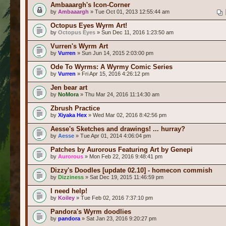
Ambaaargh's Icon-Corner
by
Ambaaargh
» Tue Oct 01, 2013 12:55:44 am
Octopus Eyes Wyrm Art!
by
Octopus Eyes
» Sun Dec 11, 2016 1:23:50 am
Vurren's Wyrm Art
by
Vurren
» Sun Jun 14, 2015 2:03:00 pm
Ode To Wyrms: A Wyrmy Comic Series
by
Vurren
» Fri Apr 15, 2016 4:26:12 pm
Jen bear art
by
NoMora
» Thu Mar 24, 2016 11:14:30 am
Zbrush Practice
by
Xiyaka Hex
» Wed Mar 02, 2016 8:42:56 pm
Aesse's Sketches and drawings! ... hurray?
by
Aesse
» Tue Apr 01, 2014 4:06:04 pm
Patches by Aurorous Featuring Art by Genepi
by
Aurorous
» Mon Feb 22, 2016 9:48:41 pm
Dizzy's Doodles [update 02.10] - homecon commish
by
Dizziness
» Sat Dec 19, 2015 11:46:59 pm
I need help!
by
Koiley
» Tue Feb 02, 2016 7:37:10 pm
Pandora's Wyrm doodlies
by
pandora
» Sat Jan 23, 2016 9:20:27 pm