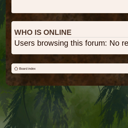
WHO IS ONLINE
Users browsing this forum: No r
Board index