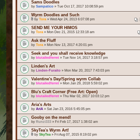
Sams Doodles
by
Sampatico
» Tue Oct 17, 2017 10:08:59 pm
Wyrm Doodles and Such
by
Tora
» Wed Apr 24, 2013 6:07:08 pm
SEND ME YOUR HIMOS
by
Tora
» Mon Dec 21, 2015 12:33:18 am
Ask the Fluff
by
Tora
» Mon Nov 13, 2017 4:20:01 pm
Seek and you shall receive knowledge
by
blutailedferret
» Tue Nov 14, 2017 3:18:57 pm
Linden's Art
by
Linden-Furaito
» Mon Mar 20, 2017 7:43:03 pm
Valentine's Day/Spring wyrm Collab
by
blutailedferret
» Mon Jan 29, 2018 5:59:02 pm
Blu's Craft Corner (Free Art: Open)
by
blutailedferret
» Thu Mar 02, 2017 10:03:12 pm
Aria's Arts
by
AriA
» Sat Jan 23, 2016 5:45:05 pm
Gooby on the mend!
by
Runzi333
» Fri Feb 17, 2017 1:38:02 am
SkyTea's Wyrm Art!
by
SkyTea
» Fri Aug 07, 2015 8:19:02 pm