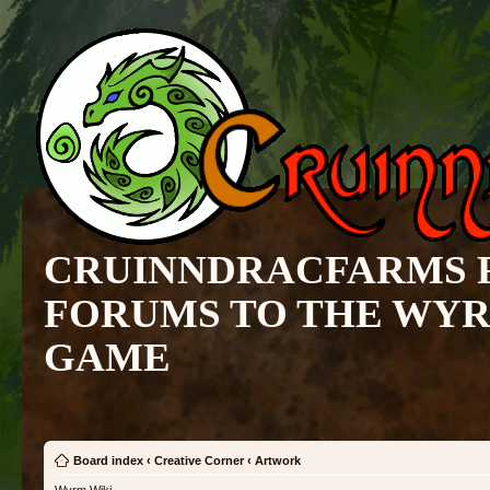
CRUINNDRACFARMS 
FORUMS TO THE WY
GAME
Board index
‹
Creative Corner
‹
Artwork