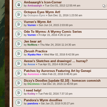
Ambaaargh's Icon-Corner
by
Ambaaargh
» Tue Oct 01, 2013 12:55:44 am
Octopus Eyes Wyrm Art!
by
Octopus Eyes
» Sun Dec 11, 2016 1:23:50 am
Vurren's Wyrm Art
by
Vurren
» Sun Jun 14, 2015 2:03:00 pm
Ode To Wyrms: A Wyrmy Comic Series
by
Vurren
» Fri Apr 15, 2016 4:26:12 pm
Jen bear art
by
NoMora
» Thu Mar 24, 2016 11:14:30 am
Zbrush Practice
by
Xiyaka Hex
» Wed Mar 02, 2016 8:42:56 pm
Aesse's Sketches and drawings! ... hurray?
by
Aesse
» Tue Apr 01, 2014 4:06:04 pm
Patches by Aurorous Featuring Art by Genepi
by
Aurorous
» Mon Feb 22, 2016 9:48:41 pm
Dizzy's Doodles [update 02.10] - homecon commish
by
Dizziness
» Sat Dec 19, 2015 11:46:59 pm
I need help!
by
Koiley
» Tue Feb 02, 2016 7:37:10 pm
Pandora's Wyrm doodlies
by
pandora
» Sat Jan 23, 2016 9:20:27 pm