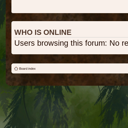
WHO IS ONLINE
Users browsing this forum: No r
Board index