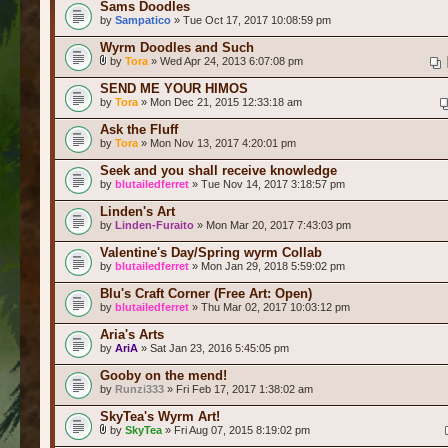
Sams Doodles
by
Sampatico
» Tue Oct 17, 2017 10:08:59 pm
Wyrm Doodles and Such
by
Tora
» Wed Apr 24, 2013 6:07:08 pm
SEND ME YOUR HIMOS
by
Tora
» Mon Dec 21, 2015 12:33:18 am
Ask the Fluff
by
Tora
» Mon Nov 13, 2017 4:20:01 pm
Seek and you shall receive knowledge
by
blutailedferret
» Tue Nov 14, 2017 3:18:57 pm
Linden's Art
by
Linden-Furaito
» Mon Mar 20, 2017 7:43:03 pm
Valentine's Day/Spring wyrm Collab
by
blutailedferret
» Mon Jan 29, 2018 5:59:02 pm
Blu's Craft Corner (Free Art: Open)
by
blutailedferret
» Thu Mar 02, 2017 10:03:12 pm
Aria's Arts
by
AriA
» Sat Jan 23, 2016 5:45:05 pm
Gooby on the mend!
by
Runzi333
» Fri Feb 17, 2017 1:38:02 am
SkyTea's Wyrm Art!
by
SkyTea
» Fri Aug 07, 2015 8:19:02 pm