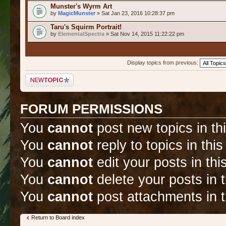
Munster's Wyrm Art
by
MagicMunster
» Sat Jan 23, 2016 10:28:37 pm
Taru's Squirm Portrait!
by
ElementalSpectra
» Sat Nov 14, 2015 11:22:22 pm
Display topics from previous:
Post a new topic
FORUM PERMISSIONS
You
cannot
post new topics in th
You
cannot
reply to topics in thi
You
cannot
edit your posts in thi
You
cannot
delete your posts in 
You
cannot
post attachments in t
Return to Board index