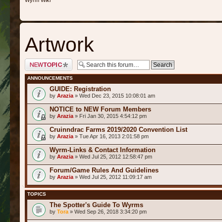
Wyrm Wiki
Artwork
Post a new topic
ANNOUNCEMENTS
GUIDE: Registration
by
Arazia
» Wed Dec 23, 2015 10:08:01 am
NOTICE to NEW Forum Members
by
Arazia
» Fri Jan 30, 2015 4:54:12 pm
Cruinndrac Farms 2019/2020 Convention List
by
Arazia
» Tue Apr 16, 2013 2:01:58 pm
Wyrm-Links & Contact Information
by
Arazia
» Wed Jul 25, 2012 12:58:47 pm
Forum/Game Rules And Guidelines
by
Arazia
» Wed Jul 25, 2012 11:09:17 am
TOPICS
The Spotter's Guide To Wyrms
by
Tora
» Wed Sep 26, 2018 3:34:20 pm