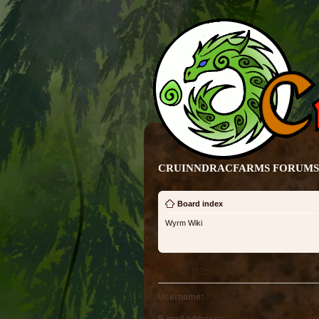
CRUINNDRACFARMS FORUMS 
Board index
Wyrm Wiki
Send password
Username: