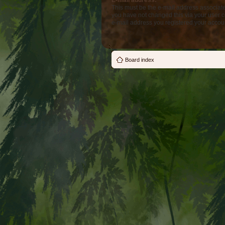
E-mail address:
This must be the e-mail address associate
you have not changed this via your user co
e-mail address you registered your accoun
Board index