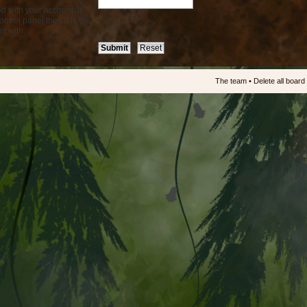
d with your account. If
ntrol panel then it is the
t with.
The team
•
Delete all board