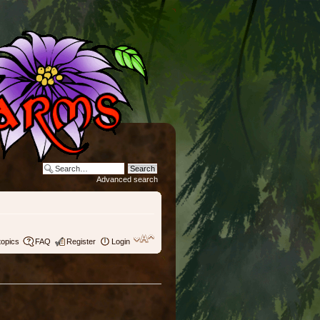
Advanced search
topics
FAQ
Register
Login