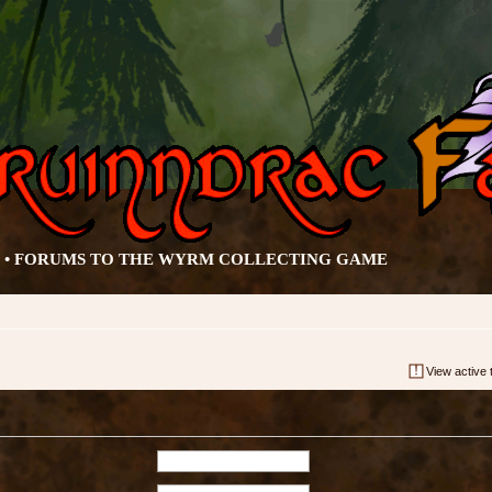
• FORUMS TO THE WYRM COLLECTING GAME
View active 