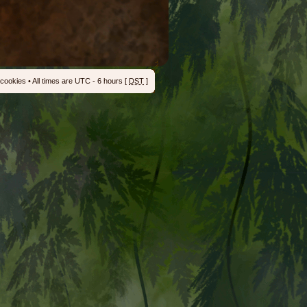
 cookies
• All times are UTC - 6 hours [
DST
]