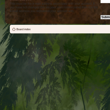
E-mail address:
This must be the e-mail address associated with your account. If
you have not changed this via your user control panel then it is the
e-mail address you registered your account with.
Board index