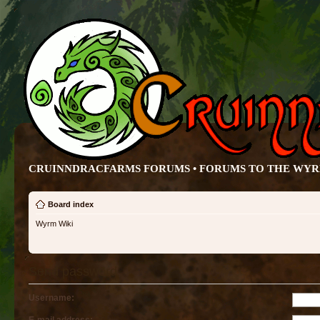
CRUINNDRACFARMS FORUMS • FORUMS TO THE WY
Board index
Wyrm Wiki
Send password
Username: