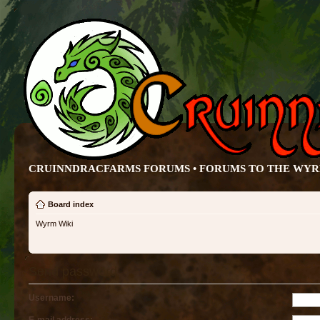
CRUINNDRACFARMS FORUMS • FORUMS TO THE WY
Board index
Wyrm Wiki
Send password
Username: