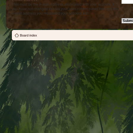
E-mail address:
This must be the e-mail address associated with your account. If
you have not changed this via your user control panel then it is the
e-mail address you registered your account with.
Board index