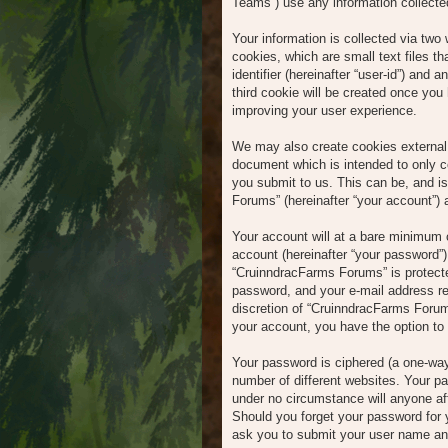
Teams”) use any information collected
Your information is collected via tw
cookies, which are small text files t
identifier (hereinafter “user-id”) and
third cookie will be created once yo
improving your user experience.
We may also create cookies external 
document which is intended to only c
you submit to us. This can be, and i
Forums” (hereinafter “your account”) a
Your account will at a bare minimum c
account (hereinafter “your password”) 
“CruinndracFarms Forums” is protecte
password, and your e-mail address req
discretion of “CruinndracFarms Forums
your account, you have the option to 
Your password is ciphered (a one-way
number of different websites. Your p
under no circumstance will anyone af
Should you forget your password for 
ask you to submit your user name and