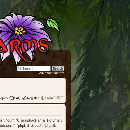
Advanced search
topics
FAQ
Register
Login
“us”, “our”, “CruinndracFarms Forums”,
phpbb.com”, “phpBB Group”, “phpBB