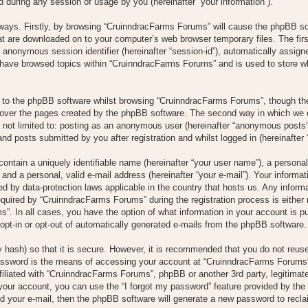
 during any session of usage by you (hereinafter “your information”).
o ways. Firstly, by browsing “CruinndracFarms Forums” will cause the phpBB s
hat are downloaded on to your computer’s web browser temporary files. The firs
 an anonymous session identifier (hereinafter “session-id”), automatically assi
u have browsed topics within “CruinndracFarms Forums” and is used to store w
to the phpBB software whilst browsing “CruinndracFarms Forums”, though the
over the pages created by the phpBB software. The second way in which we co
s not limited to: posting as an anonymous user (hereinafter “anonymous posts”
nd posts submitted by you after registration and whilst logged in (hereinafter 
ontain a uniquely identifiable name (hereinafter “your user name”), a persona
and a personal, valid e-mail address (hereinafter “your e-mail”). Your informat
d by data-protection laws applicable in the country that hosts us. Any infor
uired by “CruinndracFarms Forums” during the registration process is either 
”. In all cases, you have the option of what information in your account is pu
opt-in or opt-out of automatically generated e-mails from the phpBB software.
 hash) so that it is secure. However, it is recommended that you do not reu
assword is the means of accessing your account at “CruinndracFarms Forums”,
filiated with “CruinndracFarms Forums”, phpBB or another 3rd party, legitimat
your account, you can use the “I forgot my password” feature provided by the
 your e-mail, then the phpBB software will generate a new password to recla