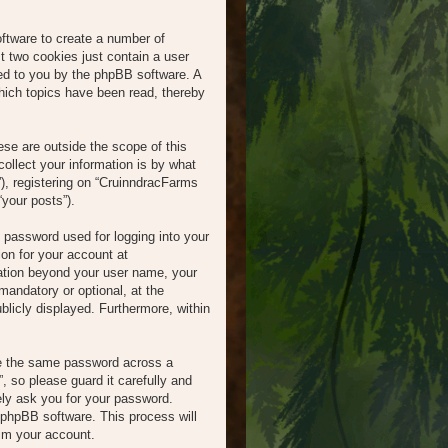
oftware to create a number of
t two cookies just contain a user
gned to you by the phpBB software. A
hich topics have been read, thereby
se are outside the scope of this
llect your information is by what
), registering on “CruinndracFarms
“your posts”).
l password used for logging into your
ion for your account at
mation beyond your user name, your
mandatory or optional, at the
blicly displayed. Furthermore, within
se the same password across a
 so please guard it carefully and
ely ask you for your password.
 phpBB software. This process will
im your account.