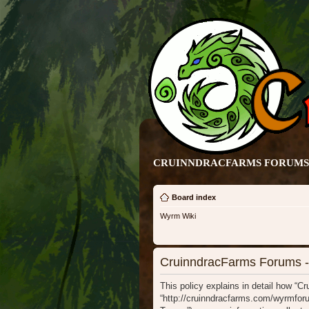
CRUINNDRACFARMS FORUMS 
Board index
Wyrm Wiki
CruinndracFarms Forums - 
This policy explains in detail how “C
“http://cruinndracfarms.com/wyrmforu