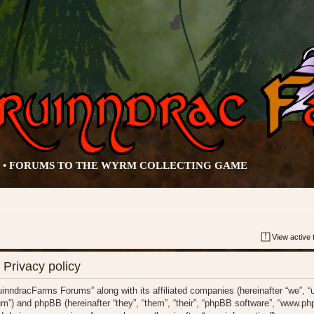
• FORUMS TO THE WYRM COLLECTING GAME
View active 
Privacy policy
ruinndracFarms Forums” along with its affiliated companies (hereinafter “we”, 
m”) and phpBB (hereinafter “they”, “them”, “their”, “phpBB software”, “www.