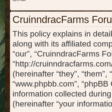
Wyrm Wiki
CruinndracFarms Forum
This policy explains in det
along with its affiliated com
“our”, “CruinndracFarms Fo
“http://cruinndracfarms.c
(hereinafter “they”, “them”, 
“www.phpbb.com”, “phpBB 
information collected durin
(hereinafter “your informatio