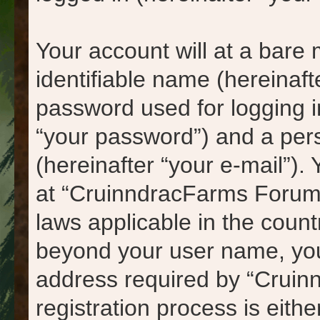
Your account will at a bare
identifiable name (hereinaf
password used for logging i
“your password”) and a pers
(hereinafter “your e-mail”).
at “CruinndracFarms Forums
laws applicable in the count
beyond your user name, you
address required by “Cruin
registration process is eith