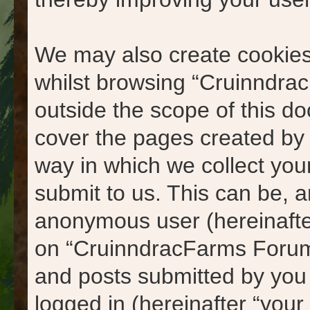
We may also create cookies
whilst browsing “Cruinndra
outside the scope of this d
cover the pages created by
way in which we collect you
submit to us. This can be, an
anonymous user (hereinafte
on “CruinndracFarms Forums
and posts submitted by you a
logged in (hereinafter “your 