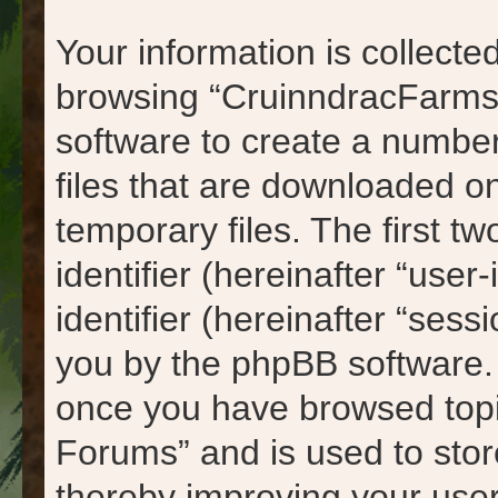
Your information is collected
browsing “CruinndracFarms
software to create a number
files that are downloaded 
temporary files. The first tw
identifier (hereinafter “us
identifier (hereinafter “sess
you by the phpBB software. A
once you have browsed topi
Forums” and is used to stor
thereby improving your use