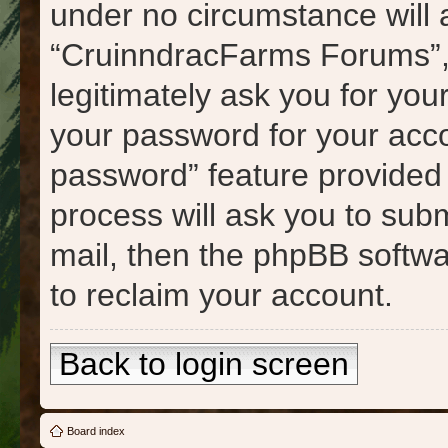
under no circumstance will a
“CruinndracFarms Forums”, 
legitimately ask you for yo
your password for your acco
password” feature provided
process will ask you to sub
mail, then the phpBB softw
to reclaim your account.
Back to login screen
Board index