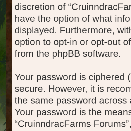
discretion of “CruinndracFa
have the option of what info
displayed. Furthermore, wit
option to opt-in or opt-out 
from the phpBB software.
Your password is ciphered (
secure. However, it is rec
the same password across a
Your password is the means
“CruinndracFarms Forums”, 