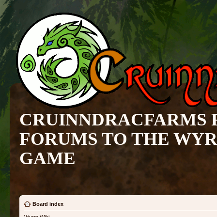
CRUINNDRACFARMS 
FORUMS TO THE WY
GAME
Board index