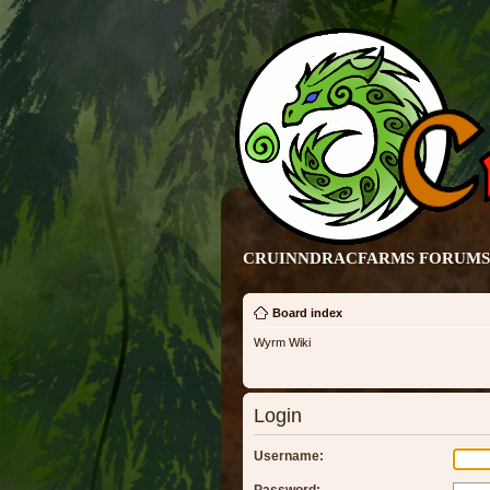
CRUINNDRACFARMS FORUMS 
Board index
Wyrm Wiki
Login
Username: