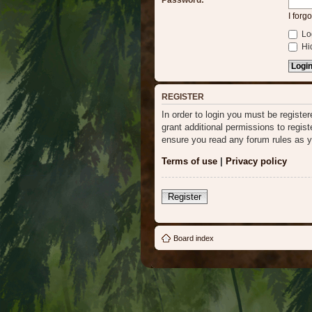
Password:
I forg
Log
Hid
REGISTER
In order to login you must be regist
grant additional permissions to regis
ensure you read any forum rules as y
Terms of use
|
Privacy policy
Register
Board index