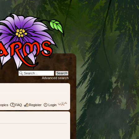
Advanced search
topics
FAQ
Register
Login