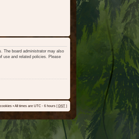
es. The board administrator may also
of use and related policies. Please
 cookies
• All times are UTC - 6 hours [
DST
]