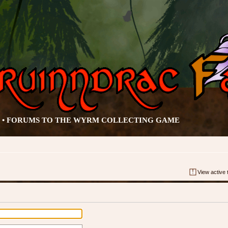
• FORUMS TO THE WYRM COLLECTING GAME
View active 