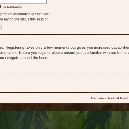
ot my password
 me on automatically each visit
e my online status this session
ered. Registering takes only a few moments but gives you increased capabiliti
tered users. Before you register please ensure you are familiar with our terms 
ou navigate around the board.
The team
•
Delete all board