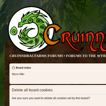
CRUINNDRACFARMS FORUMS • FORUMS TO THE WY
Board index
Wyrm Wiki
Delete all board cookies
Are you sure you want to delete all cookies set by this board?