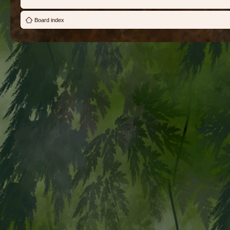
Board index