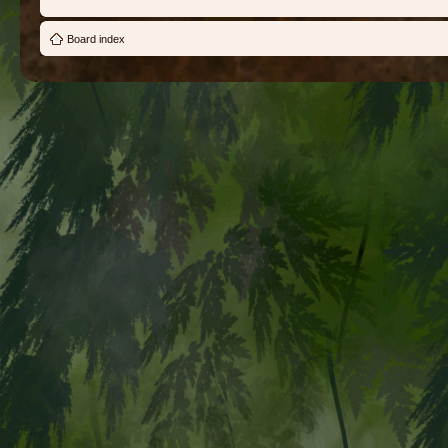
Board index