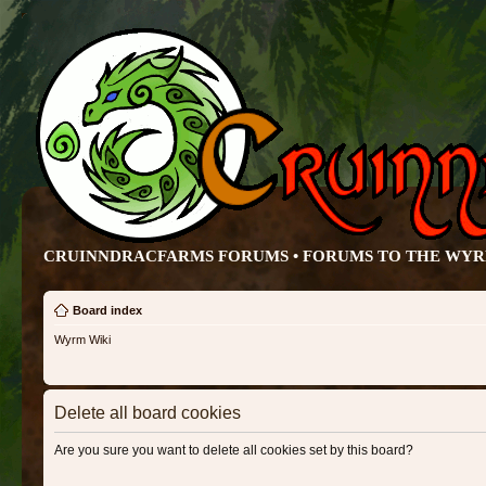
CRUINNDRACFARMS FORUMS • FORUMS TO THE WY
Board index
Wyrm Wiki
Delete all board cookies
Are you sure you want to delete all cookies set by this board?