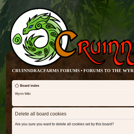
CRUINNDRACFARMS FORUMS • FORUMS TO THE WY
Board index
Wyrm Wiki
Delete all board cookies
Are you sure you want to delete all cookies set by this board?