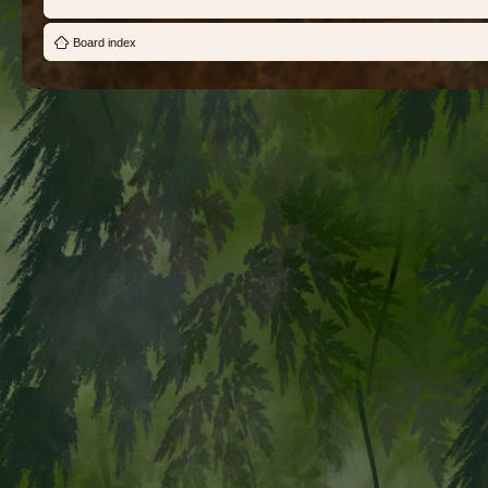
Board index