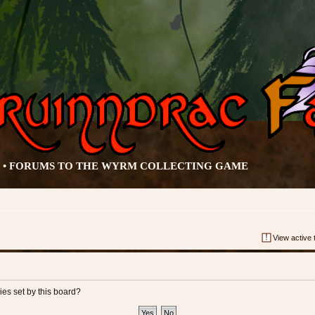
• FORUMS TO THE WYRM COLLECTING GAME
View active 
ies set by this board?