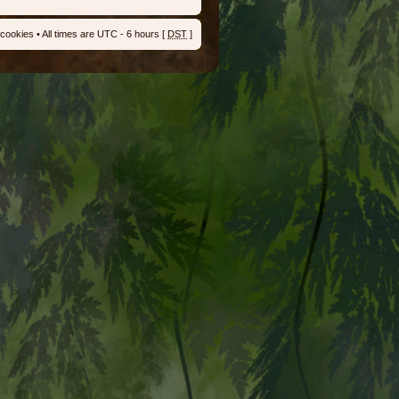
 cookies
• All times are UTC - 6 hours [
DST
]