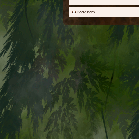
Board index