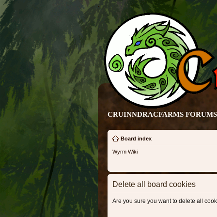
CRUINNDRACFARMS FORUMS 
Board index
Wyrm Wiki
Delete all board cookies
Are you sure you want to delete all cook