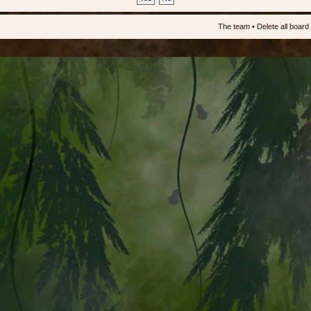
The team
•
Delete all board