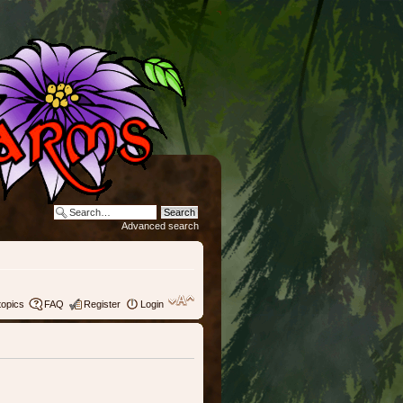
Advanced search
topics
FAQ
Register
Login