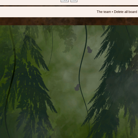
The team
•
Delete all board