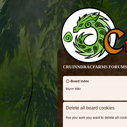
CRUINNDRACFARMS FORUMS 
Board index
Wyrm Wiki
Delete all board cookies
Are you sure you want to delete all cook