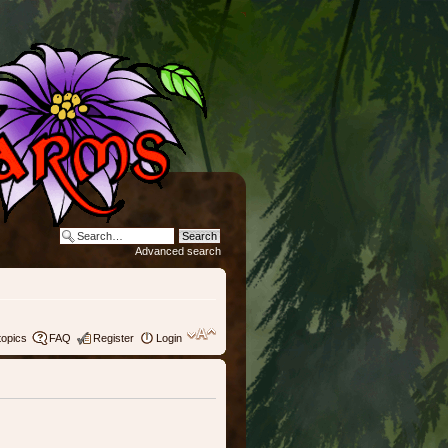
Advanced search
topics
FAQ
Register
Login