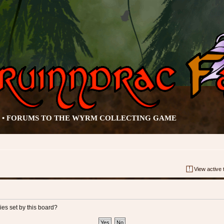
• FORUMS TO THE WYRM COLLECTING GAME
View active 
ies set by this board?