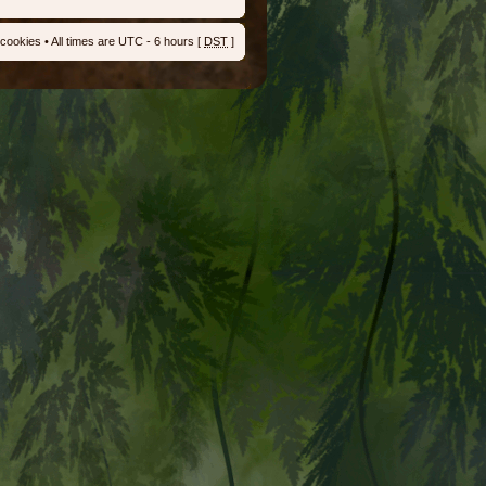
 cookies
• All times are UTC - 6 hours [
DST
]