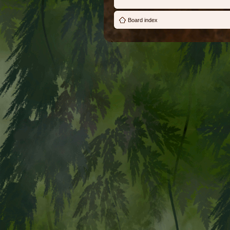
Board index