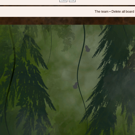
The team
•
Delete all board