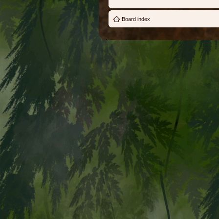
Board index