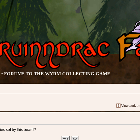
• FORUMS TO THE WYRM COLLECTING GAME
View active 
ies set by this board?