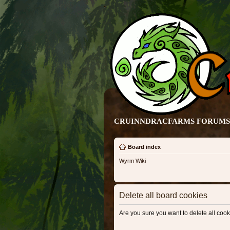
CRUINNDRACFARMS FORUMS 
Board index
Wyrm Wiki
Delete all board cookies
Are you sure you want to delete all cook