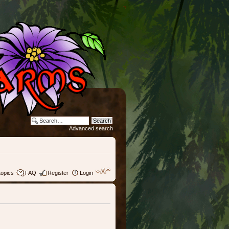
Advanced search
topics
FAQ
Register
Login