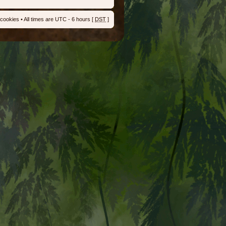
 cookies
• All times are UTC - 6 hours [
DST
]