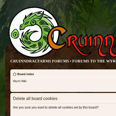
CRUINNDRACFARMS FORUMS • FORUMS TO THE WY
Board index
Wyrm Wiki
Delete all board cookies
Are you sure you want to delete all cookies set by this board?