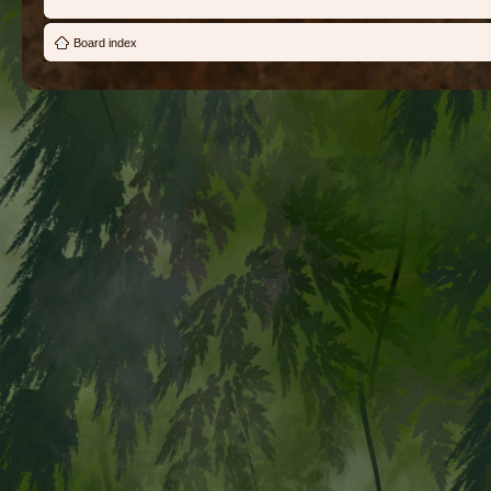
Board index