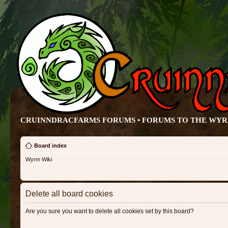
CRUINNDRACFARMS FORUMS • FORUMS TO THE WY
Board index
Wyrm Wiki
Delete all board cookies
Are you sure you want to delete all cookies set by this board?