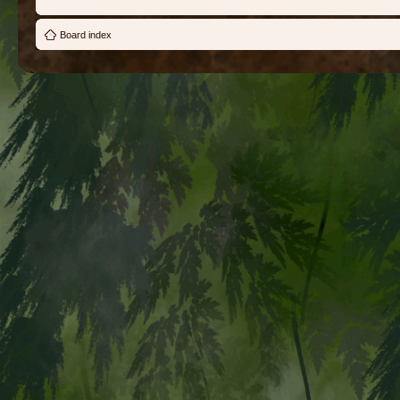
Board index