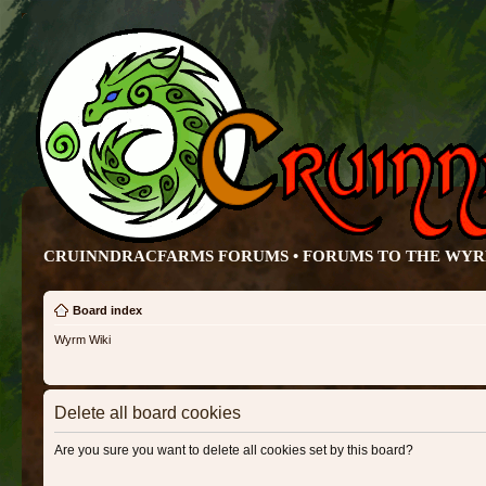
CRUINNDRACFARMS FORUMS • FORUMS TO THE WY
Board index
Wyrm Wiki
Delete all board cookies
Are you sure you want to delete all cookies set by this board?