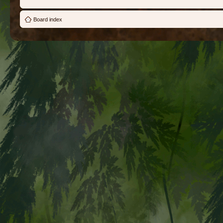
Board index