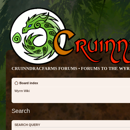
CRUINNDRACFARMS FORUMS • FORUMS TO THE WY
Board index
Wyrm Wiki
Search
SEARCH QUERY