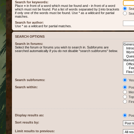
Search for keywords:
Place
+
in front of a word which must be found and
-
in front of a word
Sear
which must not be found. Put a list of words separated by
|
into brackets
if only one of the words must be found. Use * as a wildcard for partial
Sear
matches.
Search for author:
Use * as a wildcard for partial matches.
SEARCH OPTIONS
Search in forums:
Select the forum or forums you wish to search in. Subforums are
searched automatically if you do not disable “search subforums“ below.
Search subforums:
Yes
Search within:
Post
Mes
Topi
Firs
Display results as:
Pos
Sort results by:
Limit results to previous: