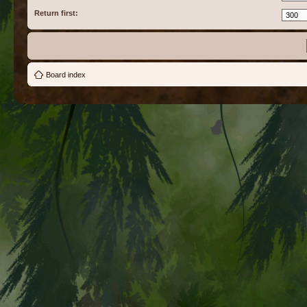
Return first:
Board index