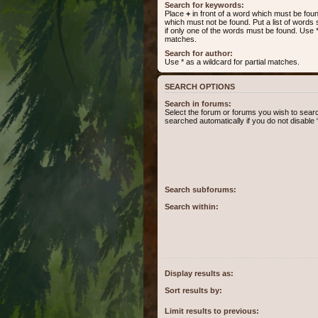
Search for keywords:
Place
+
in front of a word which must be fo
which must not be found. Put a list of word
if only one of the words must be found. Use * 
matches.
Search for author:
Use * as a wildcard for partial matches.
SEARCH OPTIONS
Search in forums:
Select the forum or forums you wish to sear
searched automatically if you do not disabl
Search subforums:
Search within:
Display results as:
Sort results by:
Limit results to previous: