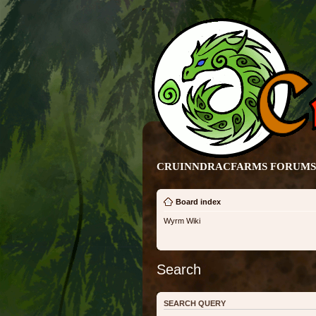
CRUINNDRACFARMS FORUMS 
Board index
Wyrm Wiki
Search
SEARCH QUERY