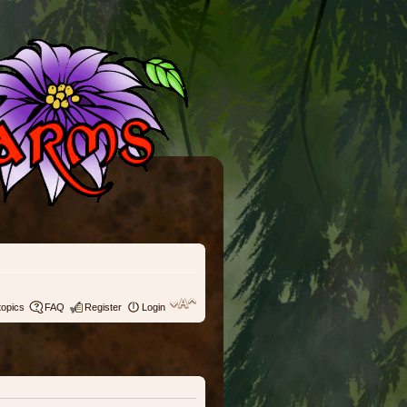
topics
FAQ
Register
Login