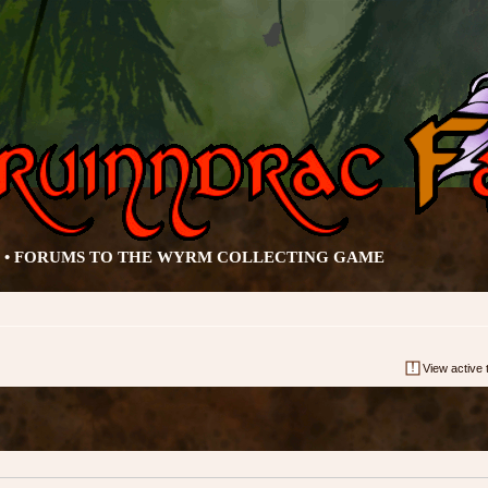
• FORUMS TO THE WYRM COLLECTING GAME
View active 