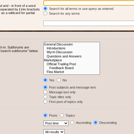
und and
-
in front of a word
Search for all terms or use query as entered
s separated by
|
into brackets
as a wildcard for partial
Search for any terms
ch in. Subforums are
e “search subforums“ below.
Yes
No
Post subjects and message text
Message text only
Topic titles only
First post of topics only
Posts
Topics
Ascending
Descending