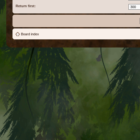
Return first:
Board index