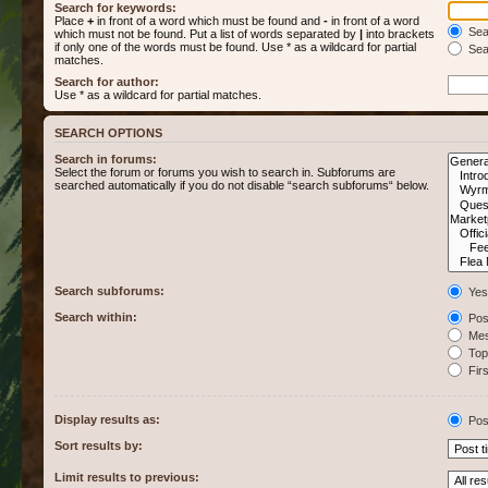
Search for keywords:
Place
+
in front of a word which must be found and
-
in front of a word
Sear
which must not be found. Put a list of words separated by
|
into brackets
if only one of the words must be found. Use * as a wildcard for partial
Sear
matches.
Search for author:
Use * as a wildcard for partial matches.
SEARCH OPTIONS
Search in forums:
Select the forum or forums you wish to search in. Subforums are
searched automatically if you do not disable “search subforums“ below.
Search subforums:
Yes
Search within:
Post
Mes
Topi
Firs
Display results as:
Pos
Sort results by:
Limit results to previous: