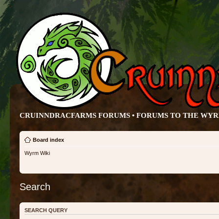
CRUINNDRACFARMS FORUMS • FORUMS TO THE WY
Board index
Wyrm Wiki
Search
SEARCH QUERY