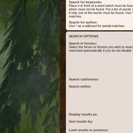
Search for keywords:
Place
+
in front of a word which must be fo
which must not be found. Put a list of word
if only one of the words must be found. Use * 
matches.
Search for author:
Use * as a wildcard for partial matches.
SEARCH OPTIONS
Search in forums:
Select the forum or forums you wish to sear
searched automatically if you do not disabl
Search subforums:
Search within:
Display results as:
Sort results by:
Limit results to previous: