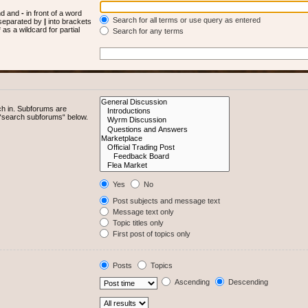
und and
-
in front of a word
Search for all terms or use query as entered
s separated by
|
into brackets
as a wildcard for partial
Search for any terms
ch in. Subforums are
e “search subforums“ below.
Yes
No
Post subjects and message text
Message text only
Topic titles only
First post of topics only
Posts
Topics
Ascending
Descending