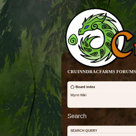
CRUINNDRACFARMS FORUMS 
Board index
Wyrm Wiki
Search
SEARCH QUERY