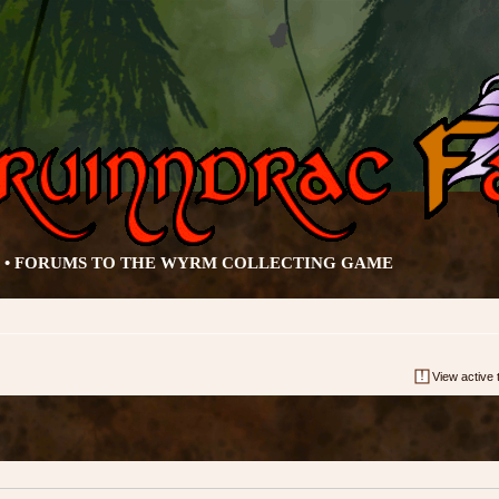
• FORUMS TO THE WYRM COLLECTING GAME
View active 