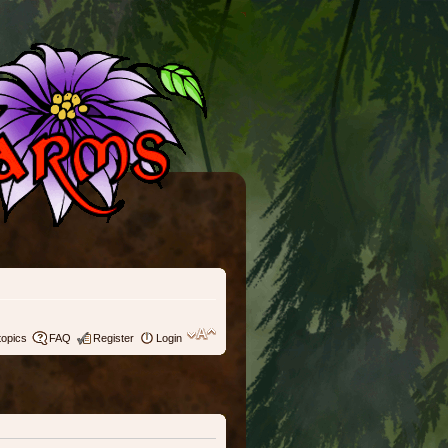
topics
FAQ
Register
Login