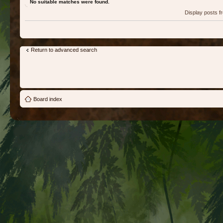
No suitable matches were found.
Display posts 
Return to advanced search
Board index