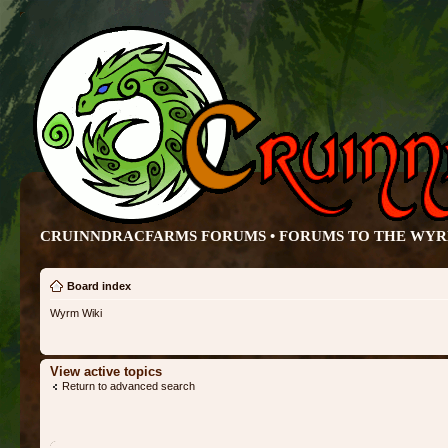
CRUINNDRACFARMS FORUMS • FORUMS TO THE WY
Board index
Wyrm Wiki
View active topics
Return to advanced search