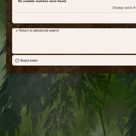
No suitable matches were found.
Display posts 
Return to advanced search
Board index