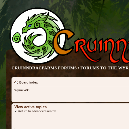
CRUINNDRACFARMS FORUMS • FORUMS TO THE WY
Board index
Wyrm Wiki
View active topics
Return to advanced search