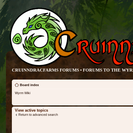
CRUINNDRACFARMS FORUMS • FORUMS TO THE WY
Board index
Wyrm Wiki
View active topics
Return to advanced search