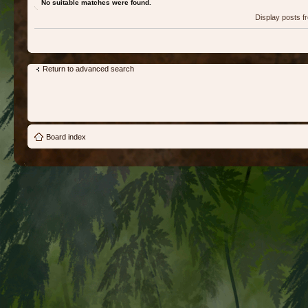
No suitable matches were found.
Display posts 
Return to advanced search
Board index