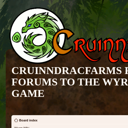
CRUINNDRACFARMS 
FORUMS TO THE WY
GAME
Board index