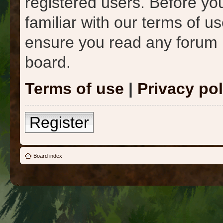
registered users. Before yo
familiar with our terms of u
ensure you read any forum 
board.
Terms of use
|
Privacy pol
Register
Board index