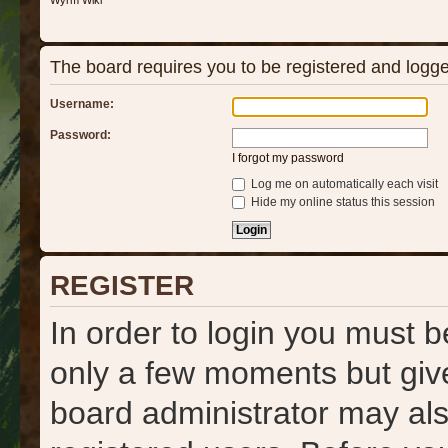
Wyrm Wiki
The board requires you to be registered and logged
Username:
Password:
I forgot my password
Log me on automatically each visit
Hide my online status this session
REGISTER
In order to login you must b
only a few moments but give
board administrator may als