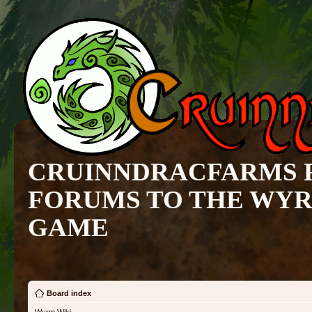
CRUINNDRACFARMS 
FORUMS TO THE WY
GAME
Board index