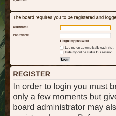
Wyrm Wiki
The board requires you to be registered and logged
Username:
Password:
I forgot my password
Log me on automatically each visit
Hide my online status this session
REGISTER
In order to login you must b
only a few moments but give
board administrator may als