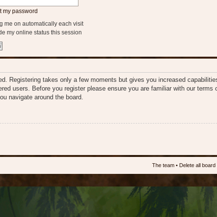
ot my password
 me on automatically each visit
e my online status this session
ered. Registering takes only a few moments but gives you increased capabiliti
tered users. Before you register please ensure you are familiar with our terms 
ou navigate around the board.
The team
•
Delete all board