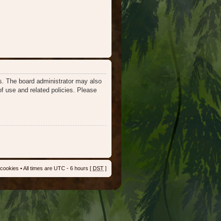
es. The board administrator may also
of use and related policies. Please
 cookies
• All times are UTC - 6 hours [
DST
]