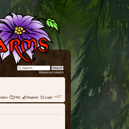
Advanced search
topics
FAQ
Register
Login