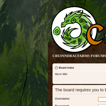
CRUINNDRACFARMS FORUMS 
Board index
Wyrm Wiki
The board requires you to b
Username: