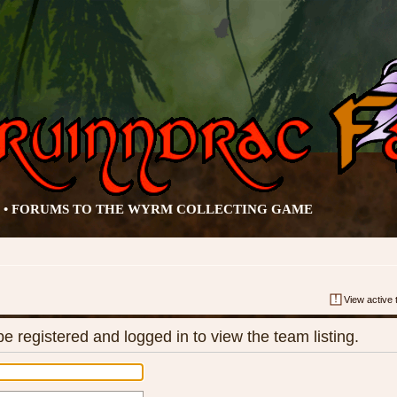
• FORUMS TO THE WYRM COLLECTING GAME
View active 
e registered and logged in to view the team listing.