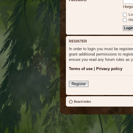
Password:
I forg
Log
Hid
REGISTER
In order to login you must be regist
grant additional permissions to regis
ensure you read any forum rules as y
Terms of use
|
Privacy policy
Register
Board index