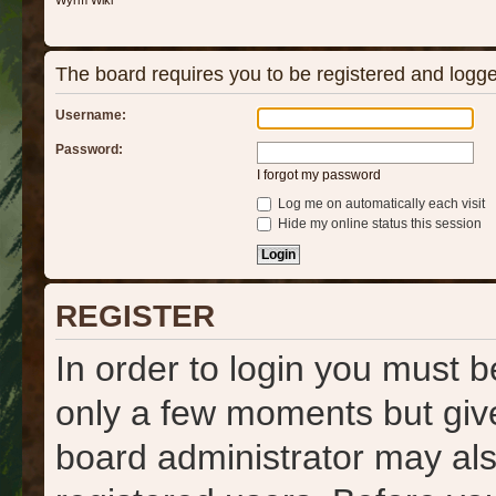
Wyrm Wiki
The board requires you to be registered and logged
Username:
Password:
I forgot my password
Log me on automatically each visit
Hide my online status this session
REGISTER
In order to login you must b
only a few moments but give
board administrator may als