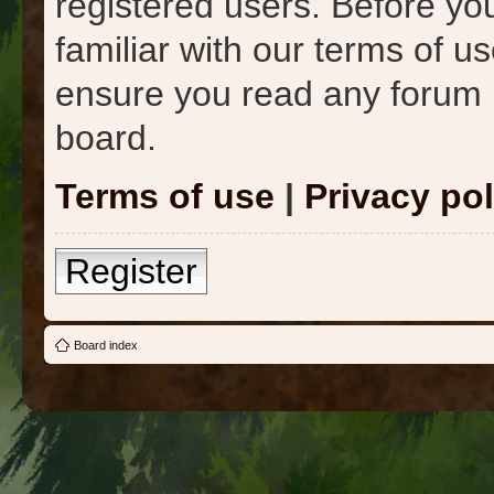
registered users. Before yo
familiar with our terms of u
ensure you read any forum 
board.
Terms of use
|
Privacy pol
Register
Board index