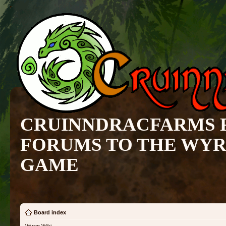
CRUINNDRACFARMS 
FORUMS TO THE WY
GAME
Board index