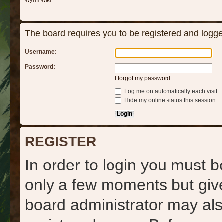
Wyrm Wiki
The board requires you to be registered and logged
Username:
Password:
I forgot my password
Log me on automatically each visit
Hide my online status this session
REGISTER
In order to login you must b
only a few moments but give
board administrator may als