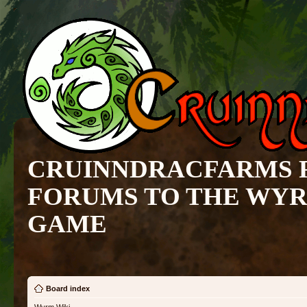
CRUINNDRACFARMS 
FORUMS TO THE WY
GAME
Board index