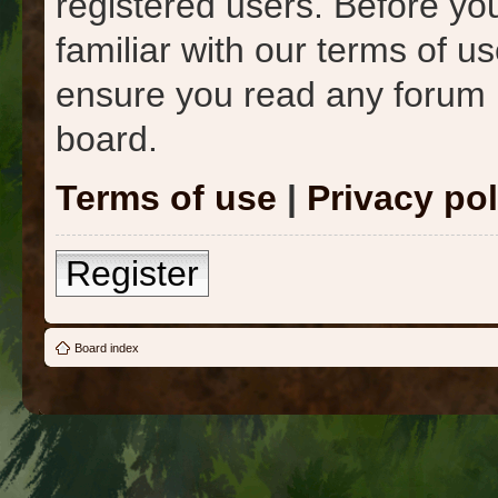
registered users. Before yo
familiar with our terms of u
ensure you read any forum 
board.
Terms of use
|
Privacy pol
Register
Board index