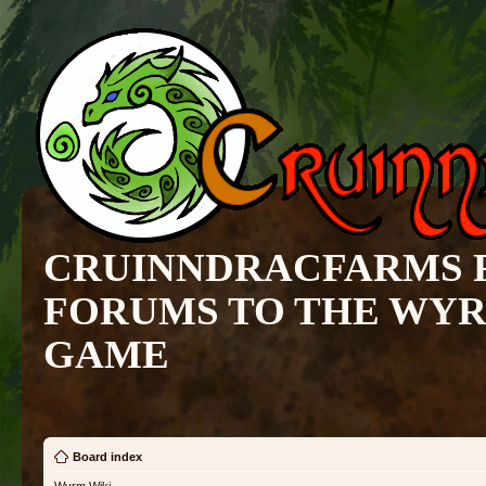
CRUINNDRACFARMS 
FORUMS TO THE WY
GAME
Board index