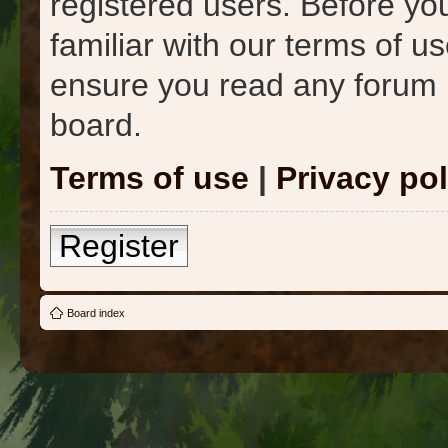
registered users. Before yo
familiar with our terms of u
ensure you read any forum 
board.
Terms of use
|
Privacy pol
Register
Board index