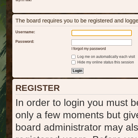
Wyrm Wiki
The board requires you to be registered and logged
Username:
Password:
I forgot my password
Log me on automatically each visit
Hide my online status this session
REGISTER
In order to login you must b
only a few moments but give
board administrator may als