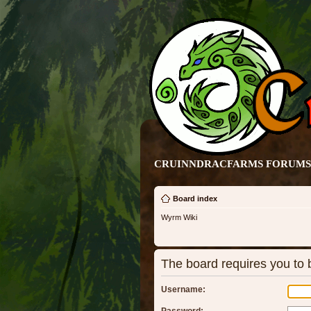
CRUINNDRACFARMS FORUMS 
Board index
Wyrm Wiki
The board requires you to b
Username: