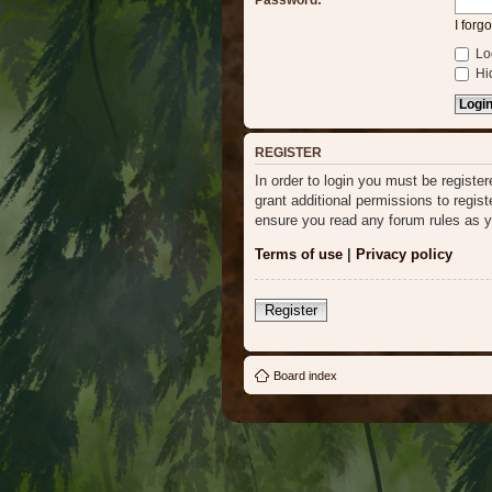
Password:
I forg
Log
Hid
REGISTER
In order to login you must be regist
grant additional permissions to regis
ensure you read any forum rules as y
Terms of use
|
Privacy policy
Register
Board index