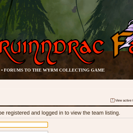
• FORUMS TO THE WYRM COLLECTING GAME
View active 
e registered and logged in to view the team listing.