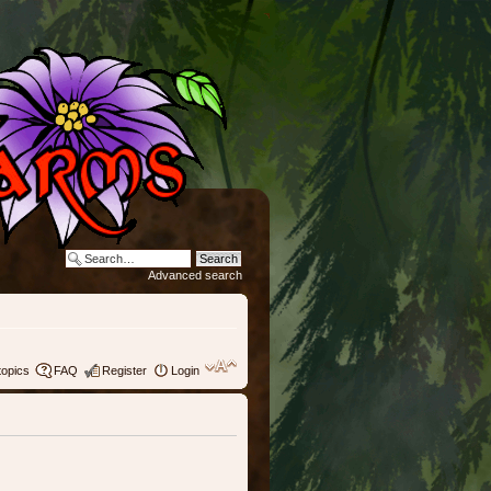
Advanced search
topics
FAQ
Register
Login