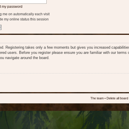
ot my password
 me on automatically each visit
e my online status this session
ered. Registering takes only a few moments but gives you increased capabiliti
tered users. Before you register please ensure you are familiar with our terms 
ou navigate around the board.
The team
•
Delete all board