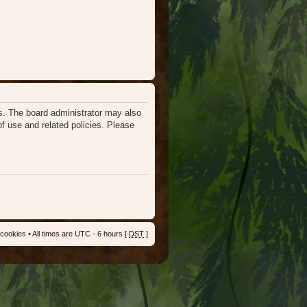
es. The board administrator may also
of use and related policies. Please
 cookies
• All times are UTC - 6 hours [
DST
]