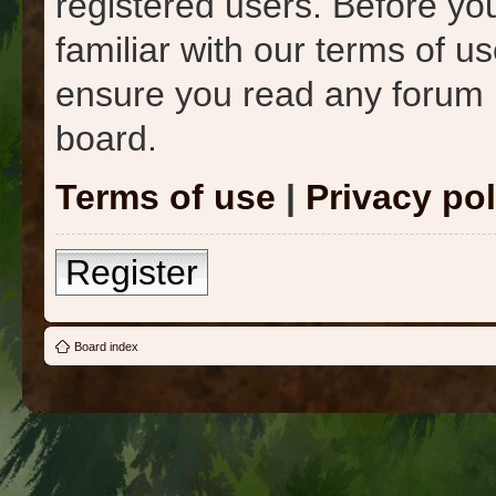
registered users. Before yo
familiar with our terms of u
ensure you read any forum 
board.
Terms of use
|
Privacy pol
Register
Board index