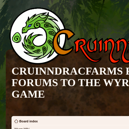
CRUINNDRACFARMS 
FORUMS TO THE WY
GAME
Board index