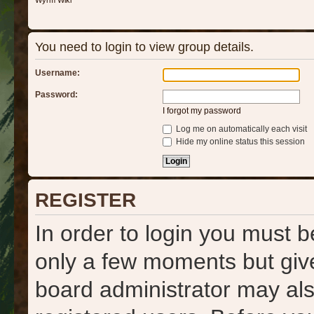
Wyrm Wiki
You need to login to view group details.
Username:
Password:
I forgot my password
Log me on automatically each visit
Hide my online status this session
REGISTER
In order to login you must b
only a few moments but give
board administrator may als