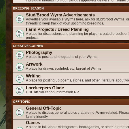
individual threads from our various approved 'dealers' for Homeco
BREEDING SEASON
Stud/Brood Wyrm Advertisements
Advertise your available Wyrms here, ask for stud/brood Wyrms, or
threads to keep track of your upcoming breedings.
Farm Projects / Breed Planning
A place for discussions and planning for player-created breeds or
projects.
CREATIVE CORNER
Photography
A place to post up photographs of your Wyrms.
Artwork
A place for drawn, sculpted, etc. fan-art of Wyrms.
Writing
A place for posting up poems, stories, and other literature about 
Lorekeepers Glade
CDF official canon information RP
OFF TOPIC
General Off-Topic
A place to discuss general topics that are not Wyrm-related. Please
family-friendly.
Games
A place to talk about videogames, boardgames, or other internet c