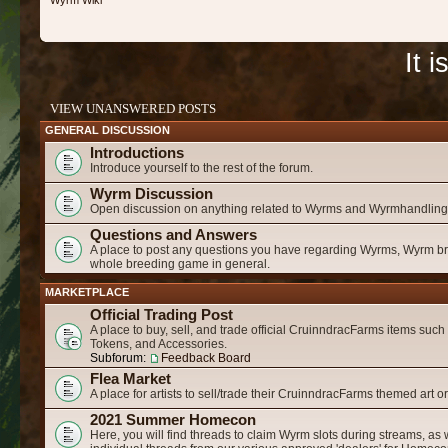
Wyrm Wiki
It 
VIEW UNANSWERED POSTS
GENERAL DISCUSSION
Introductions
Introduce yourself to the rest of the forum.
Wyrm Discussion
Open discussion on anything related to Wyrms and Wyrmhandling
Questions and Answers
A place to post any questions you have regarding Wyrms, Wyrm b
whole breeding game in general.
MARKETPLACE
Official Trading Post
A place to buy, sell, and trade official CruinndracFarms items suc
Tokens, and Accessories.
Subforum:
Feedback Board
Flea Market
A place for artists to sell/trade their CruinndracFarms themed art o
2021 Summer Homecon
Here, you will find threads to claim Wyrm slots during streams, as 