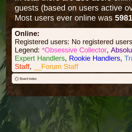
guests (based on users active ov
Most users ever online was
598
Online:
Registered users: No registered user
Legend:
*Obsessive Collector
,
Absolu
Expert Handlers
,
Rookie Handlers
,
Tr
Staff
,
__Forum Staff
Board index