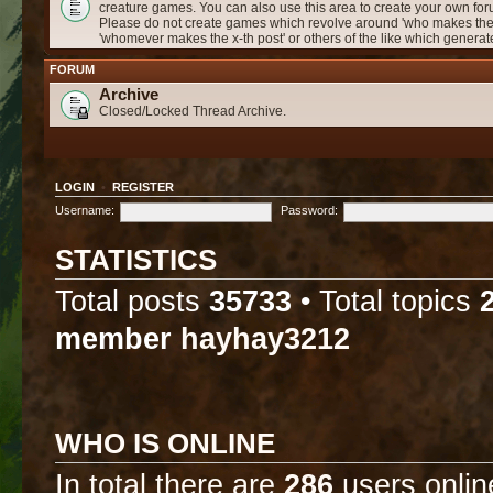
creature games. You can also use this area to create your own f
Please do not create games which revolve around 'who makes the 
'whomever makes the x-th post' or others of the like which genera
FORUM
Archive
Closed/Locked Thread Archive.
LOGIN
•
REGISTER
Username:
Password:
STATISTICS
Total posts
35733
• Total topics
member
hayhay3212
WHO IS ONLINE
In total there are
286
users onlin