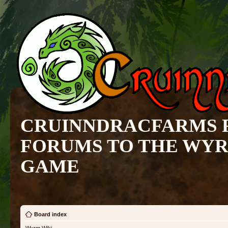
CRUINNDRACFARMS 
FORUMS TO THE WY
GAME
Board index