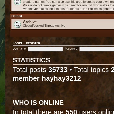
creature games. You can also use this area to create your own f
Please do not create games which revolve around 'who makes the 
'whomever makes the x-th post' or others of the like which genera
FORUM
Archive
Closed/Locked Thread Archive.
LOGIN
•
REGISTER
Username:
Password:
STATISTICS
Total posts
35733
• Total topics
member
hayhay3212
WHO IS ONLINE
In total there are
550
users onlin