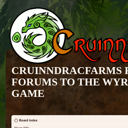
CRUINNDRACFARMS 
FORUMS TO THE WY
GAME
Board index