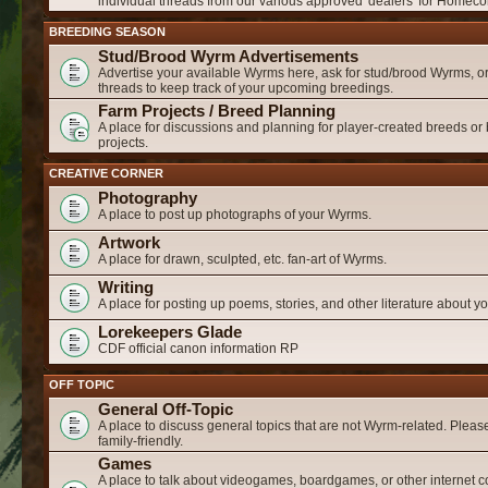
individual threads from our various approved 'dealers' for Homeco
BREEDING SEASON
Stud/Brood Wyrm Advertisements
Advertise your available Wyrms here, ask for stud/brood Wyrms, or
threads to keep track of your upcoming breedings.
Farm Projects / Breed Planning
A place for discussions and planning for player-created breeds or
projects.
CREATIVE CORNER
Photography
A place to post up photographs of your Wyrms.
Artwork
A place for drawn, sculpted, etc. fan-art of Wyrms.
Writing
A place for posting up poems, stories, and other literature about 
Lorekeepers Glade
CDF official canon information RP
OFF TOPIC
General Off-Topic
A place to discuss general topics that are not Wyrm-related. Please
family-friendly.
Games
A place to talk about videogames, boardgames, or other internet c