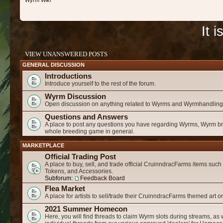
Wyrm Wiki
It 
VIEW UNANSWERED POSTS
GENERAL DISCUSSION
Introductions
Introduce yourself to the rest of the forum.
Wyrm Discussion
Open discussion on anything related to Wyrms and Wyrmhandling
Questions and Answers
A place to post any questions you have regarding Wyrms, Wyrm b
whole breeding game in general.
MARKETPLACE
Official Trading Post
A place to buy, sell, and trade official CruinndracFarms items suc
Tokens, and Accessories.
Subforum:
Feedback Board
Flea Market
A place for artists to sell/trade their CruinndracFarms themed art o
2021 Summer Homecon
Here, you will find threads to claim Wyrm slots during streams, as 