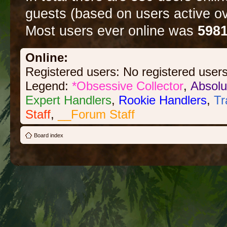
guests (based on users active ov
Most users ever online was
598
Online:
Registered users: No registered user
Legend:
*Obsessive Collector
,
Absolu
Expert Handlers
,
Rookie Handlers
,
Tr
Staff
,
__Forum Staff
Board index