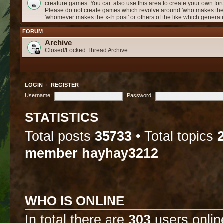
creature games. You can also use this area to create your own f
Please do not create games which revolve around 'who makes the 
'whomever makes the x-th post' or others of the like which genera
FORUM
Archive
Closed/Locked Thread Archive.
LOGIN
•
REGISTER
Username:
Password:
STATISTICS
Total posts
35733
• Total topics
member
hayhay3212
WHO IS ONLINE
In total there are
303
users onlin