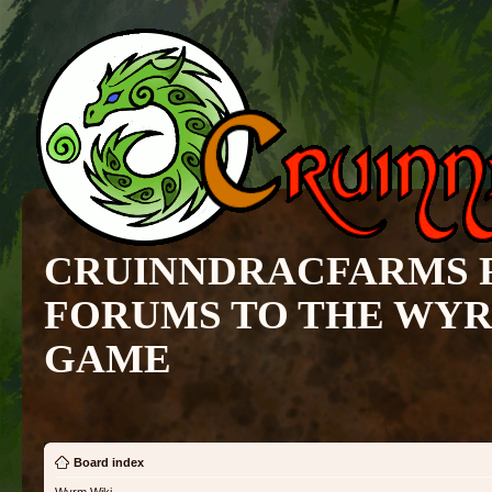
CRUINNDRACFARMS 
FORUMS TO THE WY
GAME
Board index