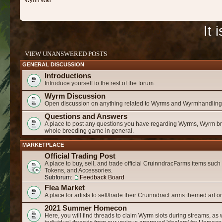
Wyrm Wiki
It 
VIEW UNANSWERED POSTS
GENERAL DISCUSSION
Introductions
Introduce yourself to the rest of the forum.
Wyrm Discussion
Open discussion on anything related to Wyrms and Wyrmhandling
Questions and Answers
A place to post any questions you have regarding Wyrms, Wyrm b
whole breeding game in general.
MARKETPLACE
Official Trading Post
A place to buy, sell, and trade official CruinndracFarms items suc
Tokens, and Accessories.
Subforum:
Feedback Board
Flea Market
A place for artists to sell/trade their CruinndracFarms themed art o
2021 Summer Homecon
Here, you will find threads to claim Wyrm slots during streams, as 