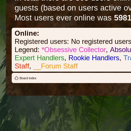
guests (based on users active ov
Most users ever online was
598
Online:
Registered users: No registered user
Legend:
*Obsessive Collector
,
Absolu
Expert Handlers
,
Rookie Handlers
,
Tr
Staff
,
__Forum Staff
Board index