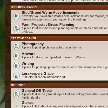
individual threads from our various approved 'dealers' for Homeco
BREEDING SEASON
Stud/Brood Wyrm Advertisements
Advertise your available Wyrms here, ask for stud/brood Wyrms, or
threads to keep track of your upcoming breedings.
Farm Projects / Breed Planning
A place for discussions and planning for player-created breeds or
projects.
CREATIVE CORNER
Photography
A place to post up photographs of your Wyrms.
Artwork
A place for drawn, sculpted, etc. fan-art of Wyrms.
Writing
A place for posting up poems, stories, and other literature about 
Lorekeepers Glade
CDF official canon information RP
OFF TOPIC
General Off-Topic
A place to discuss general topics that are not Wyrm-related. Please
family-friendly.
Games
A place to talk about videogames, boardgames, or other internet c