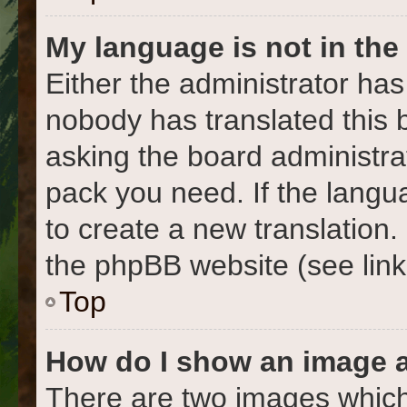
My language is not in the l
Either the administrator has
nobody has translated this 
asking the board administrat
pack you need. If the langua
to create a new translation
the phpBB website (see link
Top
How do I show an image 
There are two images which