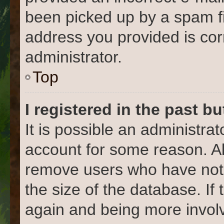
been picked up by a spam fil
address you provided is corr
administrator.
Top
I registered in the past b
It is possible an administra
account for some reason. Al
remove users who have not 
the size of the database. If
again and being more involv