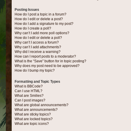
Posting Issues
How do I post a topic in a forum?
How do I edit or delete a post?
How do I add a signature to my post?
How do I create a poll?
Why can’t I add more poll options?
How do I edit or delete a poll?
Why can’t I access a forum?
Why can’t I add attachments?
Why did I receive a warning?
How can I report posts to a moderator?
What is the “Save” button for in topic posting?
Why does my post need to be approved?
How do I bump my topic?
Formatting and Topic Types
What is BBCode?
Can I use HTML?
What are Smilies?
Can I post images?
What are global announcements?
What are announcements?
What are sticky topics?
What are locked topics?
What are topic icons?