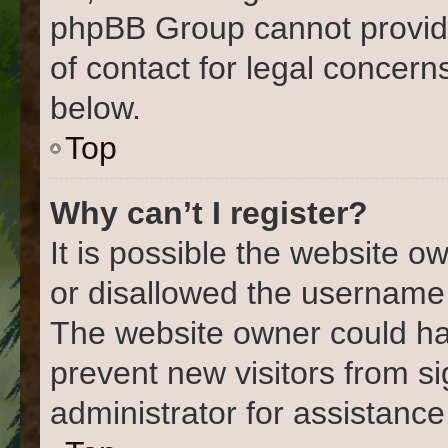
phpBB Group cannot provide 
of contact for legal concern
below.
Top
Why can’t I register?
It is possible the website 
or disallowed the username 
The website owner could hav
prevent new visitors from s
administrator for assistance