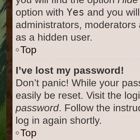
Yes
option with
and you will
administrators, moderators 
as a hidden user.
Top
I’ve lost my password!
Don’t panic! While your pas
easily be reset. Visit the lo
password
. Follow the instr
log in again shortly.
Top