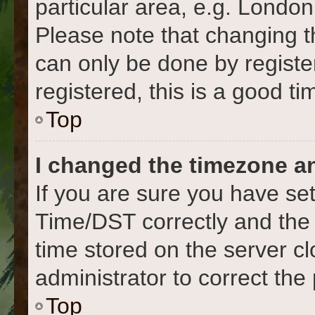
particular area, e.g. London
Please note that changing t
can only be done by register
registered, this is a good ti
Top
I changed the timezone and
If you are sure you have s
Time/DST correctly and the ti
time stored on the server cl
administrator to correct the
Top