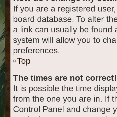
If you are a registered user,
board database. To alter the
a link can usually be found 
system will allow you to cha
preferences.
Top
The times are not correct!
It is possible the time displ
from the one you are in. If t
Control Panel and change y