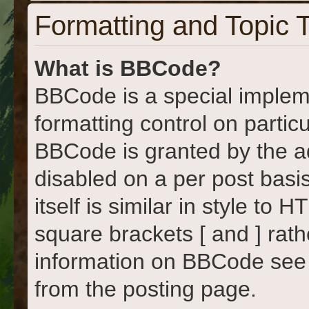
Formatting and Topic 
What is BBCode?
BBCode is a special implem
formatting control on particu
BBCode is granted by the adm
disabled on a per post basi
itself is similar in style to
square brackets [ and ] rat
information on BBCode see
from the posting page.