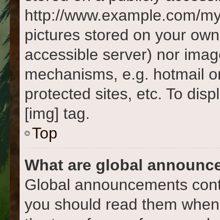
http://www.example.com/my-p
pictures stored on your own 
accessible server) nor imag
mechanisms, e.g. hotmail o
protected sites, etc. To di
[img] tag.
Top
What are global announc
Global announcements conta
you should read them whene