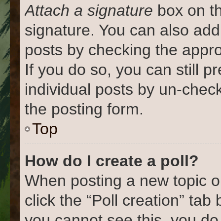
Attach a signature
box on th
signature. You can also add 
posts by checking the approp
If you do so, you can still 
individual posts by un-chec
the posting form.
Top
How do I create a poll?
When posting a new topic or e
click the “Poll creation” tab
you cannot see this, you do