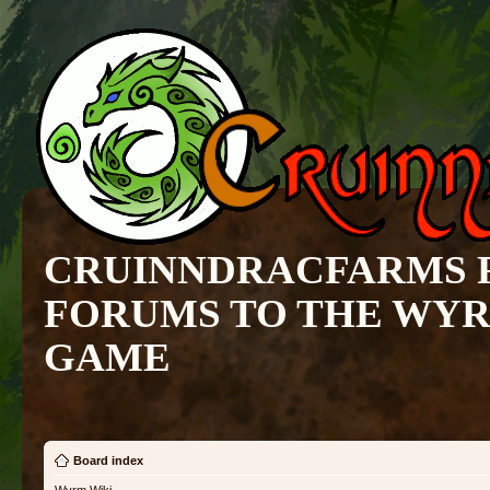
CRUINNDRACFARMS 
FORUMS TO THE WY
GAME
Board index