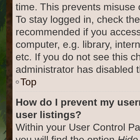
time. This prevents misuse 
To stay logged in, check the
recommended if you access
computer, e.g. library, inter
etc. If you do not see this 
administrator has disabled t
Top
How do I prevent my user
user listings?
Within your User Control Pa
you will find the option
Hide 