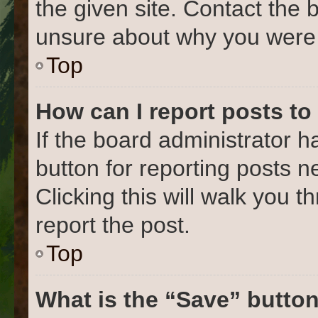
the given site. Contact the 
unsure about why you were 
Top
How can I report posts to
If the board administrator h
button for reporting posts ne
Clicking this will walk you 
report the post.
Top
What is the “Save” button