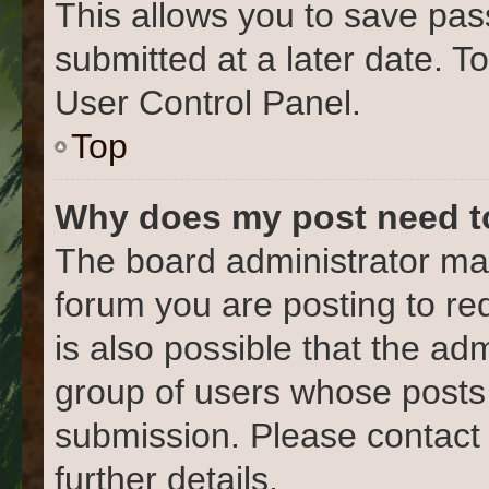
This allows you to save pa
submitted at a later date. T
User Control Panel.
Top
Why does my post need t
The board administrator may
forum you are posting to re
is also possible that the ad
group of users whose posts
submission. Please contact 
further details.