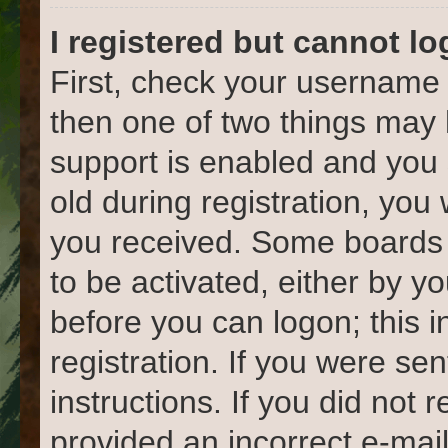
I registered but cannot lo
First, check your username 
then one of two things ma
support is enabled and you 
old during registration, you 
you received. Some boards w
to be activated, either by yo
before you can logon; this 
registration. If you were sen
instructions. If you did not
provided an incorrect e-mai