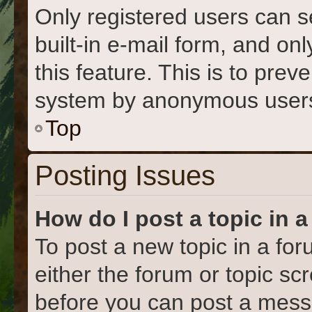
Only registered users can s
built-in e-mail form, and on
this feature. This is to prev
system by anonymous user
Top
Posting Issues
How do I post a topic in 
To post a new topic in a for
either the forum or topic s
before you can post a messa