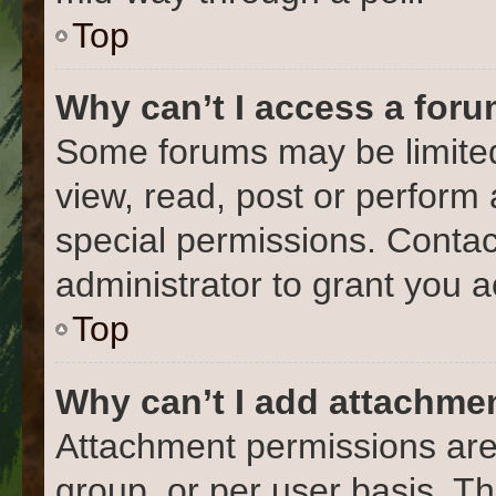
Top
Why can’t I access a for
Some forums may be limited 
view, read, post or perform
special permissions. Conta
administrator to grant you 
Top
Why can’t I add attachme
Attachment permissions are
group, or per user basis. T