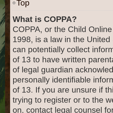
Top
What is COPPA?
COPPA, or the Child Online 
1998, is a law in the United
can potentially collect info
of 13 to have written paren
of legal guardian acknowled
personally identifiable info
of 13. If you are unsure if 
trying to register or to the 
on, contact legal counsel fo