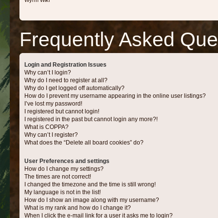
Wyrm Wiki
Frequently Asked Que
Login and Registration Issues
Why can’t I login?
Why do I need to register at all?
Why do I get logged off automatically?
How do I prevent my username appearing in the online user listings?
I’ve lost my password!
I registered but cannot login!
I registered in the past but cannot login any more?!
What is COPPA?
Why can’t I register?
What does the “Delete all board cookies” do?
User Preferences and settings
How do I change my settings?
The times are not correct!
I changed the timezone and the time is still wrong!
My language is not in the list!
How do I show an image along with my username?
What is my rank and how do I change it?
When I click the e-mail link for a user it asks me to login?