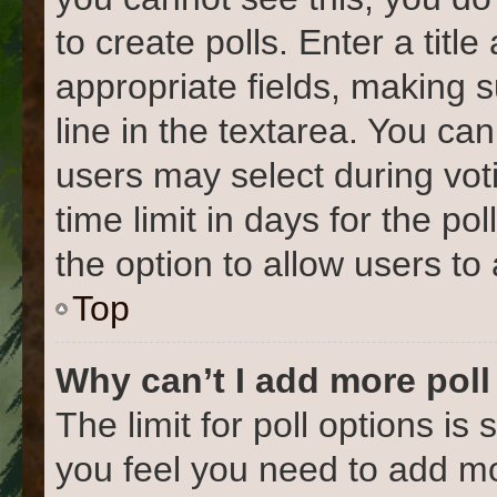
to create polls. Enter a title
appropriate fields, making 
line in the textarea. You ca
users may select during vot
time limit in days for the poll
the option to allow users to
Top
Why can’t I add more poll
The limit for poll options is 
you feel you need to add mo