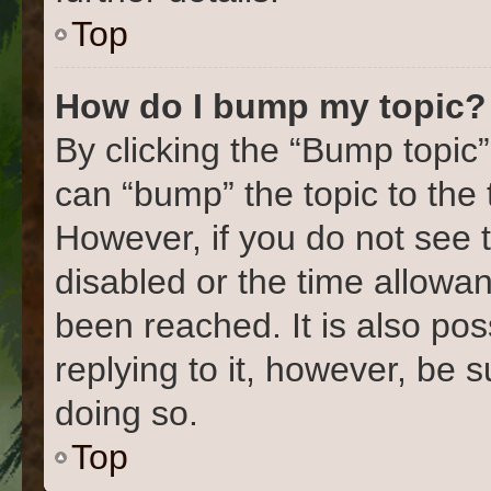
Top
How do I bump my topic?
By clicking the “Bump topic”
can “bump” the topic to the 
However, if you do not see 
disabled or the time allow
been reached. It is also pos
replying to it, however, be 
doing so.
Top