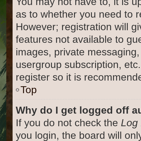
You may not have to, it is u
as to whether you need to r
However; registration will g
features not available to gu
images, private messaging, 
usergroup subscription, etc
register so it is recommend
Top
Why do I get logged off a
If you do not check the
Log 
you login, the board will on