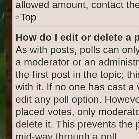
allowed amount, contact the
Top
How do I edit or delete a 
As with posts, polls can only
a moderator or an administrat
the first post in the topic; 
with it. If no one has cast a
edit any poll option. Howev
placed votes, only moderato
delete it. This prevents the
mid-way through a poll.