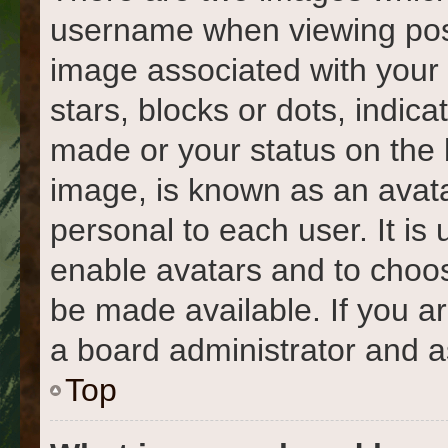
username when viewing pos
image associated with your r
stars, blocks or dots, indi
made or your status on the 
image, is known as an avata
personal to each user. It is 
enable avatars and to choo
be made available. If you a
a board administrator and a
Top