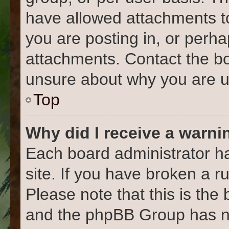
have allowed attachments to
you are posting in, or perh
attachments. Contact the bo
unsure about why you are u
Top
Why did I receive a warni
Each board administrator has
site. If you have broken a 
Please note that this is the
and the phpBB Group has no