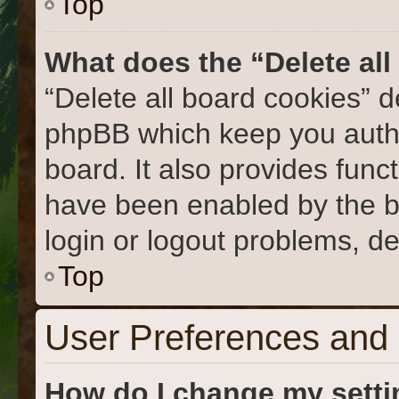
Top
What does the “Delete al
“Delete all board cookies” 
phpBB which keep you authe
board. It also provides func
have been enabled by the b
login or logout problems, d
Top
User Preferences and 
How do I change my sett