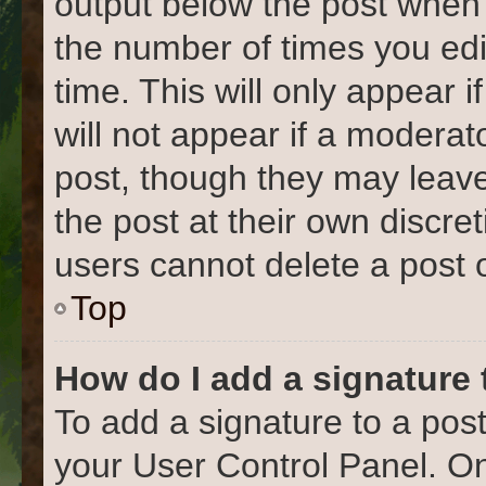
output below the post when y
the number of times you edi
time. This will only appear 
will not appear if a moderat
post, though they may leave
the post at their own discre
users cannot delete a post
Top
How do I add a signature
To add a signature to a post
your User Control Panel. O