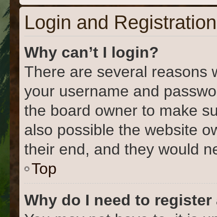
Login and Registration
Why can’t I login?
There are several reasons w
your username and password 
the board owner to make su
also possible the website o
their end, and they would nee
Top
Why do I need to register 