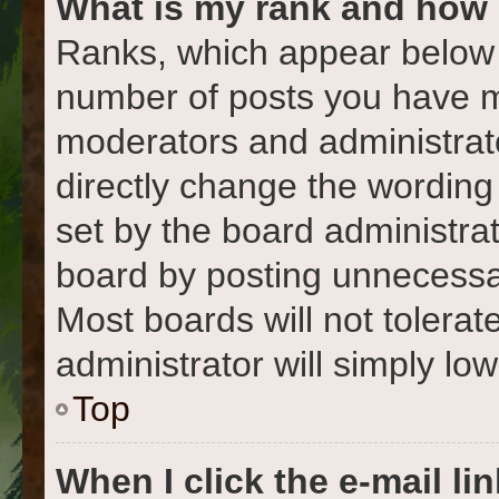
What is my rank and how 
Ranks, which appear below 
number of posts you have ma
moderators and administrato
directly change the wording
set by the board administra
board by posting unnecessari
Most boards will not tolerat
administrator will simply lo
Top
When I click the e-mail lin