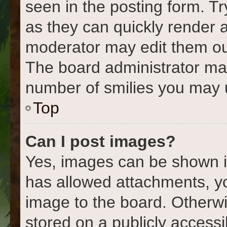
seen in the posting form. Tr
as they can quickly render 
moderator may edit them out
The board administrator may 
number of smilies you may u
Top
Can I post images?
Yes, images can be shown in
has allowed attachments, y
image to the board. Otherwi
stored on a publicly accessi