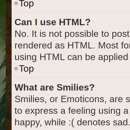
Top
Can I use HTML?
No. It is not possible to po
rendered as HTML. Most for
using HTML can be applied
Top
What are Smilies?
Smilies, or Emoticons, are
to express a feeling using a
happy, while :( denotes sad.