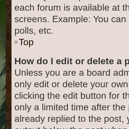
each forum is available at t
screens. Example: You can 
polls, etc.
Top
How do I edit or delete a 
Unless you are a board admi
only edit or delete your own
clicking the edit button for 
only a limited time after t
already replied to the post, 