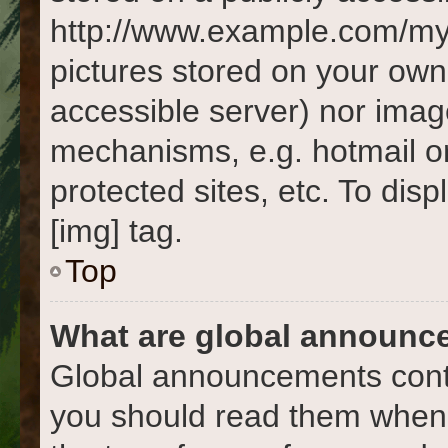
http://www.example.com/my-p
pictures stored on your own 
accessible server) nor imag
mechanisms, e.g. hotmail o
protected sites, etc. To di
[img] tag.
Top
What are global announc
Global announcements conta
you should read them whene