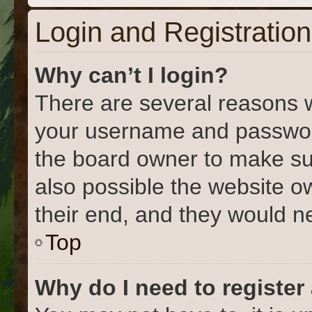
Login and Registration
Why can’t I login?
There are several reasons w
your username and password 
the board owner to make su
also possible the website o
their end, and they would nee
Top
Why do I need to register 