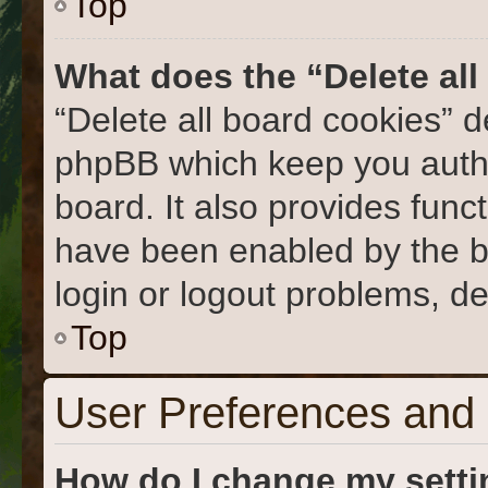
Top
What does the “Delete al
“Delete all board cookies” 
phpBB which keep you authe
board. It also provides func
have been enabled by the b
login or logout problems, d
Top
User Preferences and 
How do I change my sett