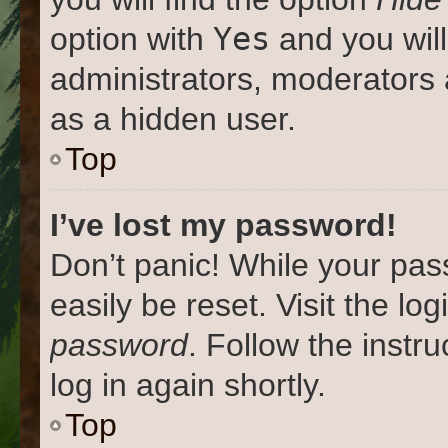
Yes
option with
and you will
administrators, moderators 
as a hidden user.
Top
I’ve lost my password!
Don’t panic! While your pas
easily be reset. Visit the lo
password
. Follow the instr
log in again shortly.
Top