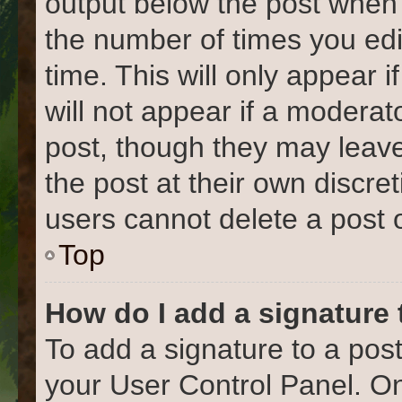
output below the post when y
the number of times you edi
time. This will only appear 
will not appear if a moderat
post, though they may leave
the post at their own discre
users cannot delete a post
Top
How do I add a signature
To add a signature to a post
your User Control Panel. O