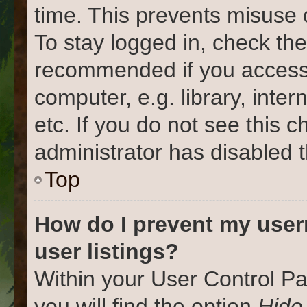
time. This prevents misuse 
To stay logged in, check the
recommended if you access
computer, e.g. library, inter
etc. If you do not see this 
administrator has disabled t
Top
How do I prevent my user
user listings?
Within your User Control Pa
you will find the option
Hide 