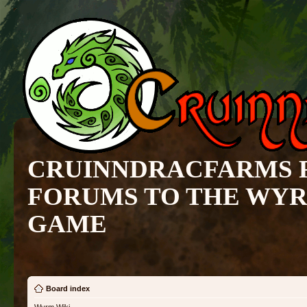
CRUINNDRACFARMS 
FORUMS TO THE WY
GAME
Board index