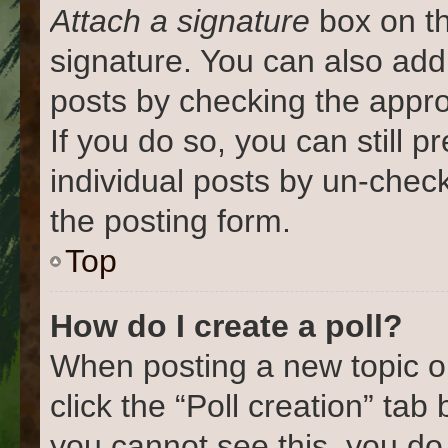
Attach a signature
box on th
signature. You can also add 
posts by checking the approp
If you do so, you can still 
individual posts by un-chec
the posting form.
Top
How do I create a poll?
When posting a new topic or e
click the “Poll creation” tab
you cannot see this, you do