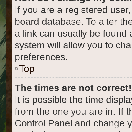
If you are a registered user,
board database. To alter the
a link can usually be found 
system will allow you to cha
preferences.
Top
The times are not correct!
It is possible the time displ
from the one you are in. If t
Control Panel and change y