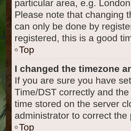
particular area, e.g. London
Please note that changing t
can only be done by register
registered, this is a good ti
Top
I changed the timezone and
If you are sure you have s
Time/DST correctly and the ti
time stored on the server cl
administrator to correct the
Top