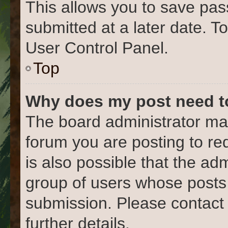
This allows you to save pa
submitted at a later date. T
User Control Panel.
Top
Why does my post need t
The board administrator may
forum you are posting to re
is also possible that the ad
group of users whose posts
submission. Please contact 
further details.