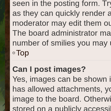
seen in the posting form. Tr
as they can quickly render 
moderator may edit them out
The board administrator may 
number of smilies you may u
Top
Can I post images?
Yes, images can be shown in
has allowed attachments, y
image to the board. Otherwi
stored on a publicly accessi