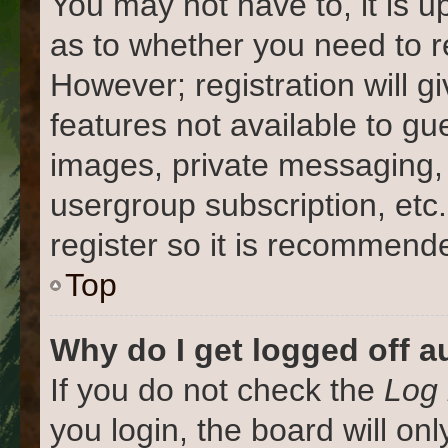
You may not have to, it is u
as to whether you need to r
However; registration will g
features not available to gu
images, private messaging, 
usergroup subscription, etc
register so it is recommend
Top
Why do I get logged off a
If you do not check the
Log 
you login, the board will on