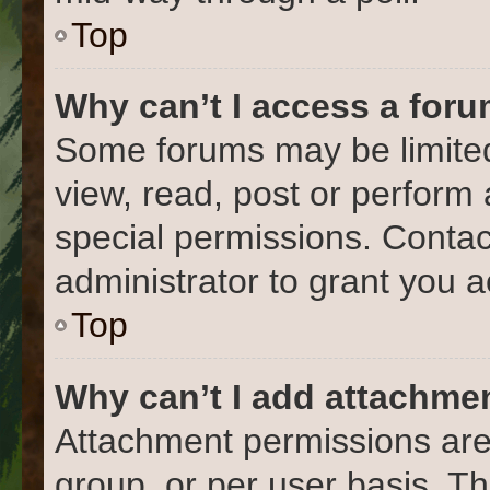
Top
Why can’t I access a for
Some forums may be limited 
view, read, post or perform
special permissions. Conta
administrator to grant you 
Top
Why can’t I add attachme
Attachment permissions are
group, or per user basis. T