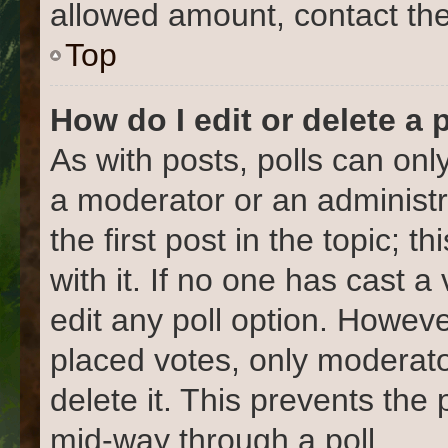
allowed amount, contact the
Top
How do I edit or delete a 
As with posts, polls can only
a moderator or an administrat
the first post in the topic; 
with it. If no one has cast a
edit any poll option. Howev
placed votes, only moderato
delete it. This prevents the
mid-way through a poll.