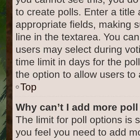
to create polls. Enter a title
appropriate fields, making 
line in the textarea. You ca
users may select during vot
time limit in days for the poll
the option to allow users to
Top
Why can’t I add more poll
The limit for poll options is 
you feel you need to add mo