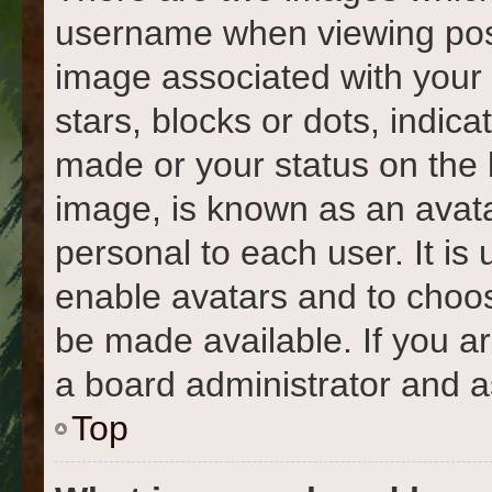
username when viewing pos
image associated with your r
stars, blocks or dots, indi
made or your status on the 
image, is known as an avata
personal to each user. It is 
enable avatars and to choo
be made available. If you a
a board administrator and a
Top