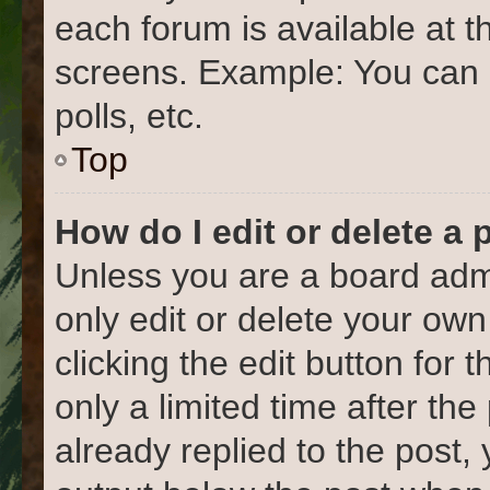
each forum is available at t
screens. Example: You can 
polls, etc.
Top
How do I edit or delete a 
Unless you are a board admi
only edit or delete your own
clicking the edit button for 
only a limited time after t
already replied to the post, 