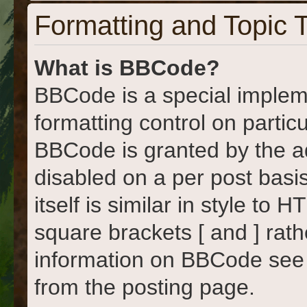
Formatting and Topic 
What is BBCode?
BBCode is a special implem
formatting control on particu
BBCode is granted by the adm
disabled on a per post basi
itself is similar in style to
square brackets [ and ] rat
information on BBCode see
from the posting page.