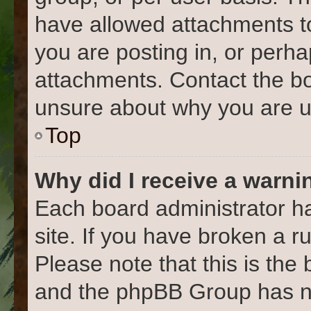
have allowed attachments to
you are posting in, or perh
attachments. Contact the bo
unsure about why you are u
Top
Why did I receive a warni
Each board administrator has
site. If you have broken a 
Please note that this is the
and the phpBB Group has no