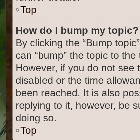
Top
How do I bump my topic?
By clicking the “Bump topic”
can “bump” the topic to the 
However, if you do not see 
disabled or the time allow
been reached. It is also pos
replying to it, however, be 
doing so.
Top