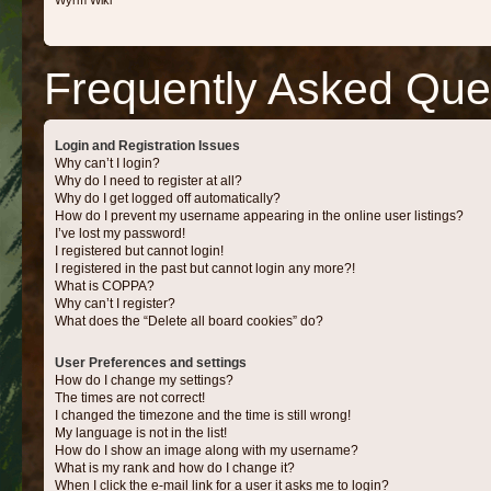
Wyrm Wiki
Frequently Asked Que
Login and Registration Issues
Why can’t I login?
Why do I need to register at all?
Why do I get logged off automatically?
How do I prevent my username appearing in the online user listings?
I’ve lost my password!
I registered but cannot login!
I registered in the past but cannot login any more?!
What is COPPA?
Why can’t I register?
What does the “Delete all board cookies” do?
User Preferences and settings
How do I change my settings?
The times are not correct!
I changed the timezone and the time is still wrong!
My language is not in the list!
How do I show an image along with my username?
What is my rank and how do I change it?
When I click the e-mail link for a user it asks me to login?