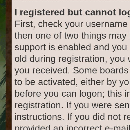
I registered but cannot lo
First, check your username 
then one of two things ma
support is enabled and you 
old during registration, you 
you received. Some boards w
to be activated, either by yo
before you can logon; this 
registration. If you were sen
instructions. If you did not
provided an incorrect e-mai