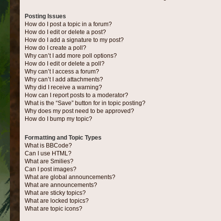
Posting Issues
How do I post a topic in a forum?
How do I edit or delete a post?
How do I add a signature to my post?
How do I create a poll?
Why can’t I add more poll options?
How do I edit or delete a poll?
Why can’t I access a forum?
Why can’t I add attachments?
Why did I receive a warning?
How can I report posts to a moderator?
What is the “Save” button for in topic posting?
Why does my post need to be approved?
How do I bump my topic?
Formatting and Topic Types
What is BBCode?
Can I use HTML?
What are Smilies?
Can I post images?
What are global announcements?
What are announcements?
What are sticky topics?
What are locked topics?
What are topic icons?