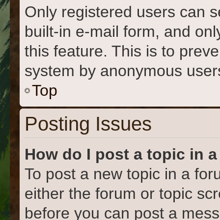
Only registered users can s
built-in e-mail form, and on
this feature. This is to prev
system by anonymous user
Top
Posting Issues
How do I post a topic in 
To post a new topic in a for
either the forum or topic s
before you can post a messa