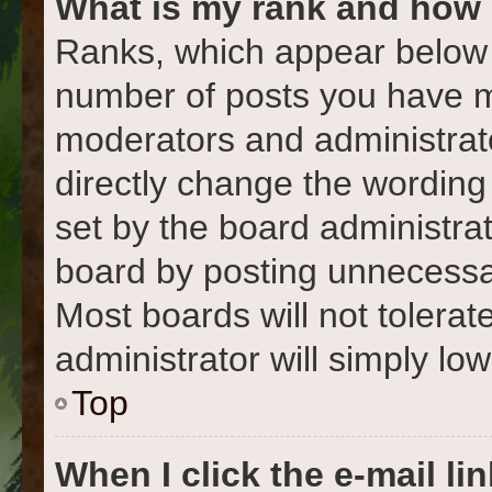
What is my rank and how 
Ranks, which appear below 
number of posts you have ma
moderators and administrato
directly change the wording
set by the board administra
board by posting unnecessari
Most boards will not tolerat
administrator will simply lo
Top
When I click the e-mail lin