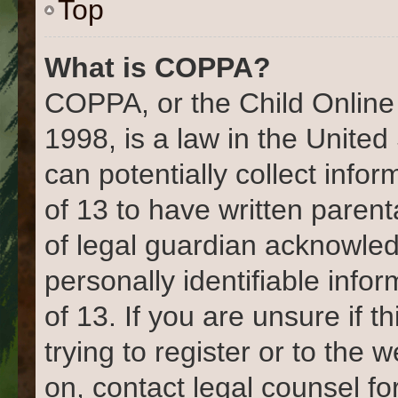
Top
What is COPPA?
COPPA, or the Child Online 
1998, is a law in the United
can potentially collect info
of 13 to have written paren
of legal guardian acknowled
personally identifiable info
of 13. If you are unsure if 
trying to register or to the 
on, contact legal counsel fo