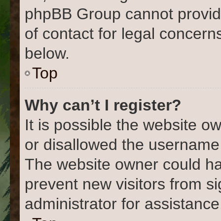
phpBB Group cannot provide 
of contact for legal concern
below.
Top
Why can’t I register?
It is possible the website 
or disallowed the username 
The website owner could hav
prevent new visitors from s
administrator for assistance