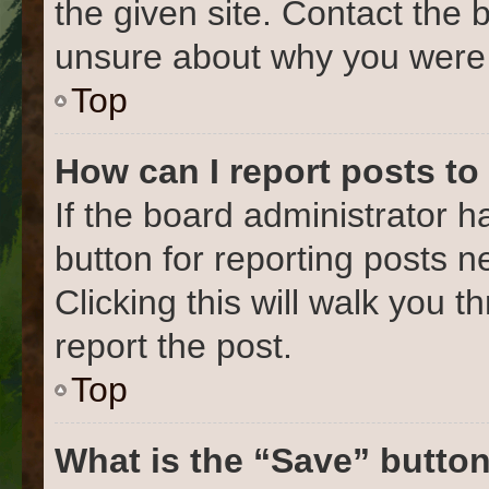
the given site. Contact the 
unsure about why you were 
Top
How can I report posts to
If the board administrator h
button for reporting posts ne
Clicking this will walk you 
report the post.
Top
What is the “Save” button