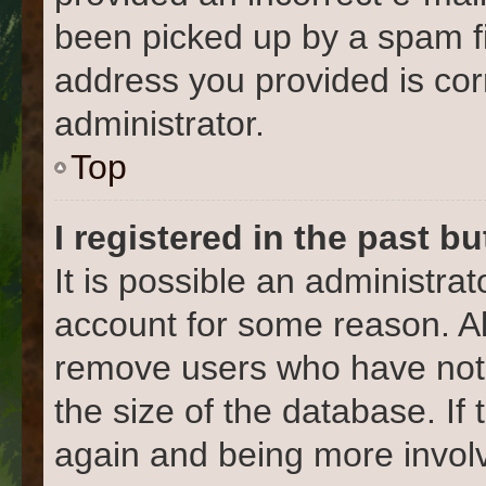
been picked up by a spam fil
address you provided is corr
administrator.
Top
I registered in the past b
It is possible an administra
account for some reason. Al
remove users who have not 
the size of the database. If
again and being more involv