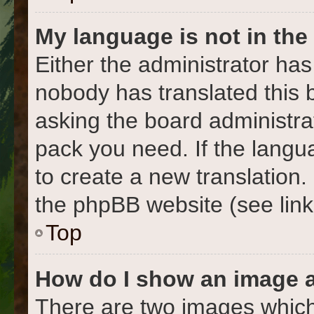
My language is not in the l
Either the administrator has
nobody has translated this 
asking the board administrat
pack you need. If the langua
to create a new translation
the phpBB website (see link
Top
How do I show an image 
There are two images which