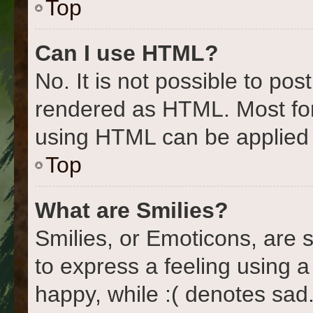
Top
Can I use HTML?
No. It is not possible to po
rendered as HTML. Most for
using HTML can be applied
Top
What are Smilies?
Smilies, or Emoticons, are
to express a feeling using a
happy, while :( denotes sad.