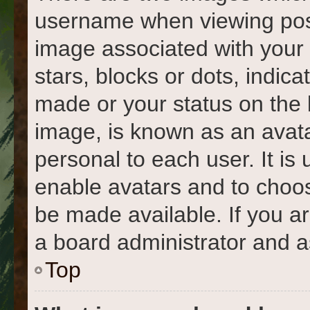
username when viewing pos
image associated with your r
stars, blocks or dots, indi
made or your status on the 
image, is known as an avata
personal to each user. It is 
enable avatars and to choo
be made available. If you a
a board administrator and a
Top