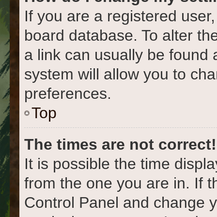
If you are a registered user,
board database. To alter the
a link can usually be found 
system will allow you to cha
preferences.
Top
The times are not correct!
It is possible the time displ
from the one you are in. If t
Control Panel and change y