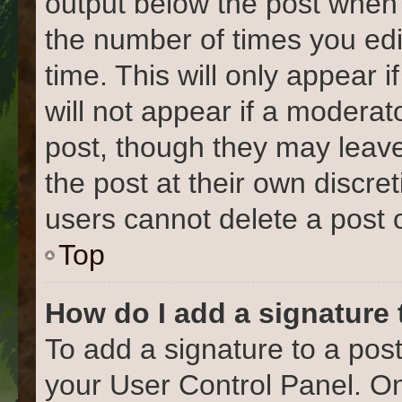
output below the post when y
the number of times you edi
time. This will only appear 
will not appear if a moderat
post, though they may leave
the post at their own discre
users cannot delete a post
Top
How do I add a signature
To add a signature to a post
your User Control Panel. O