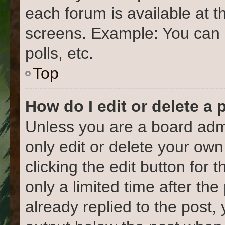
each forum is available at t
screens. Example: You can 
polls, etc.
Top
How do I edit or delete a 
Unless you are a board admi
only edit or delete your own
clicking the edit button for 
only a limited time after t
already replied to the post, 