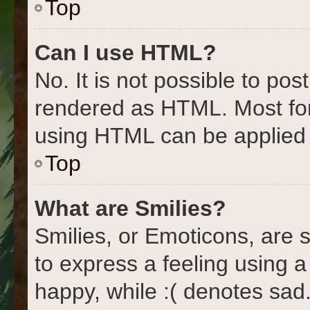
Top
Can I use HTML?
No. It is not possible to po
rendered as HTML. Most for
using HTML can be applied
Top
What are Smilies?
Smilies, or Emoticons, are
to express a feeling using a
happy, while :( denotes sad.