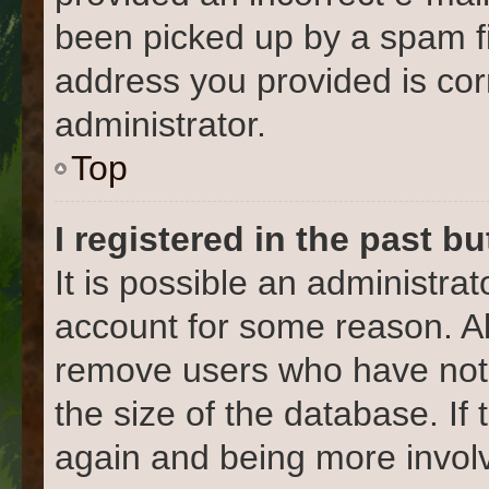
been picked up by a spam fil
address you provided is corr
administrator.
Top
I registered in the past b
It is possible an administra
account for some reason. Al
remove users who have not 
the size of the database. If
again and being more involv