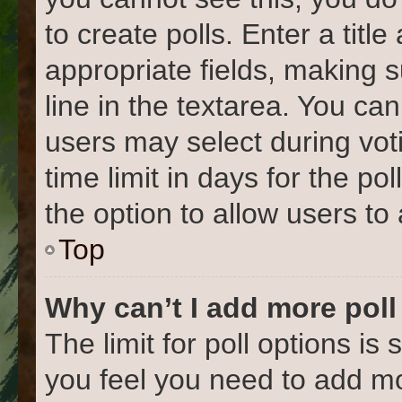
to create polls. Enter a title
appropriate fields, making 
line in the textarea. You ca
users may select during vot
time limit in days for the poll
the option to allow users to
Top
Why can’t I add more poll
The limit for poll options is 
you feel you need to add mo