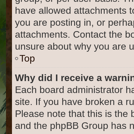
have allowed attachments to
you are posting in, or perh
attachments. Contact the bo
unsure about why you are u
Top
Why did I receive a warni
Each board administrator has
site. If you have broken a 
Please note that this is the
and the phpBB Group has no