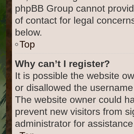
phpBB Group cannot provide 
of contact for legal concern
below.
Top
Why can’t I register?
It is possible the website 
or disallowed the username 
The website owner could hav
prevent new visitors from s
administrator for assistance