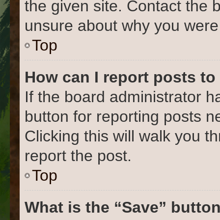
the given site. Contact the 
unsure about why you were 
Top
How can I report posts to
If the board administrator h
button for reporting posts ne
Clicking this will walk you 
report the post.
Top
What is the “Save” button