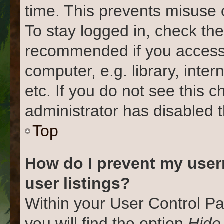
time. This prevents misuse 
To stay logged in, check the
recommended if you access
computer, e.g. library, inter
etc. If you do not see this 
administrator has disabled t
Top
How do I prevent my user
user listings?
Within your User Control Pa
you will find the option
Hide 