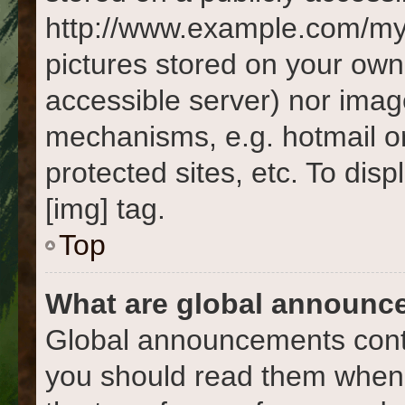
http://www.example.com/my-p
pictures stored on your own 
accessible server) nor imag
mechanisms, e.g. hotmail o
protected sites, etc. To di
[img] tag.
Top
What are global announc
Global announcements conta
you should read them whene