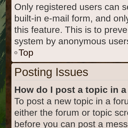
Only registered users can s
built-in e-mail form, and on
this feature. This is to prev
system by anonymous user
Top
Posting Issues
How do I post a topic in 
To post a new topic in a for
either the forum or topic s
before you can post a messa