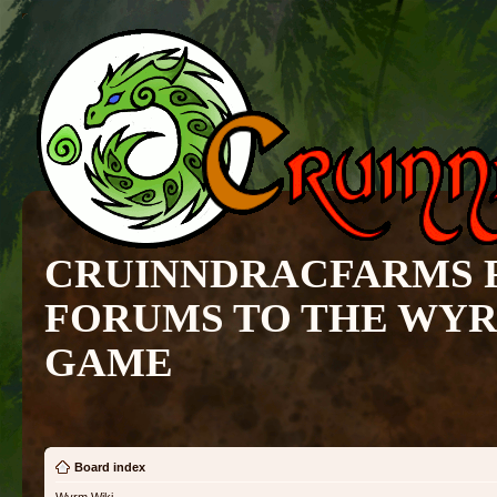
CRUINNDRACFARMS 
FORUMS TO THE WY
GAME
Board index