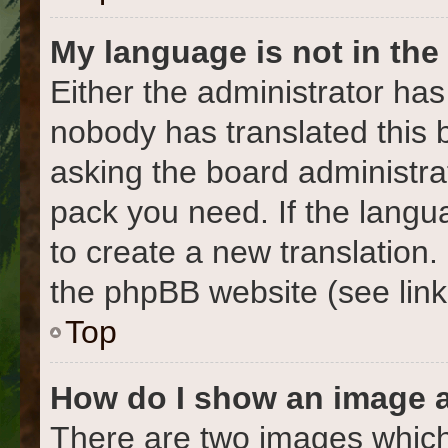
My language is not in the l
Either the administrator has
nobody has translated this 
asking the board administrat
pack you need. If the langua
to create a new translation
the phpBB website (see link
Top
How do I show an image 
There are two images which