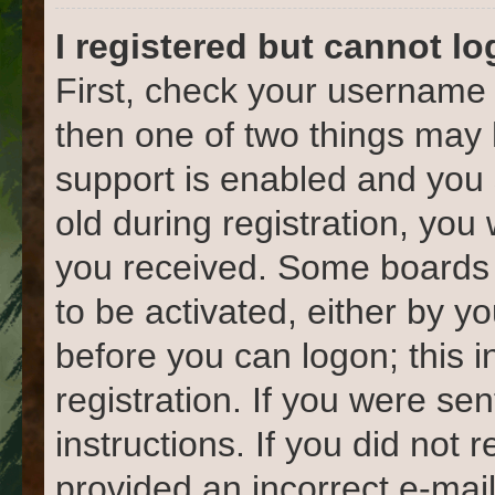
I registered but cannot lo
First, check your username 
then one of two things ma
support is enabled and you 
old during registration, you 
you received. Some boards w
to be activated, either by yo
before you can logon; this 
registration. If you were sen
instructions. If you did not
provided an incorrect e-mai