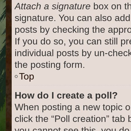
Attach a signature
box on th
signature. You can also add 
posts by checking the approp
If you do so, you can still 
individual posts by un-chec
the posting form.
Top
How do I create a poll?
When posting a new topic or e
click the “Poll creation” tab
you cannot see this, you do