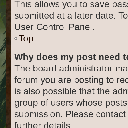
This allows you to save pa
submitted at a later date. T
User Control Panel.
Top
Why does my post need t
The board administrator may
forum you are posting to re
is also possible that the ad
group of users whose posts
submission. Please contact 
further details.