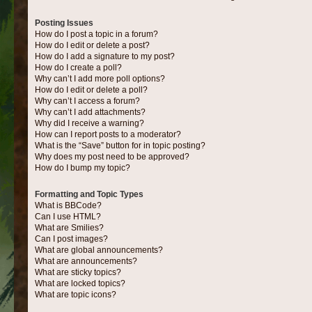
Posting Issues
How do I post a topic in a forum?
How do I edit or delete a post?
How do I add a signature to my post?
How do I create a poll?
Why can’t I add more poll options?
How do I edit or delete a poll?
Why can’t I access a forum?
Why can’t I add attachments?
Why did I receive a warning?
How can I report posts to a moderator?
What is the “Save” button for in topic posting?
Why does my post need to be approved?
How do I bump my topic?
Formatting and Topic Types
What is BBCode?
Can I use HTML?
What are Smilies?
Can I post images?
What are global announcements?
What are announcements?
What are sticky topics?
What are locked topics?
What are topic icons?