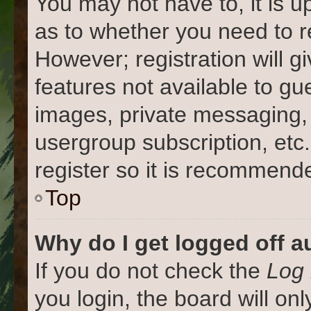
You may not have to, it is u
as to whether you need to r
However; registration will g
features not available to gu
images, private messaging, 
usergroup subscription, etc
register so it is recommend
Top
Why do I get logged off a
If you do not check the
Log 
you login, the board will on