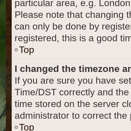
particular area, e.g. London
Please note that changing t
can only be done by register
registered, this is a good ti
Top
I changed the timezone and
If you are sure you have s
Time/DST correctly and the ti
time stored on the server cl
administrator to correct the
Top