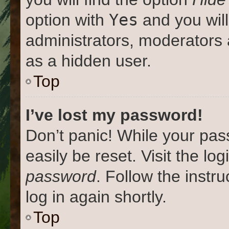
Yes
option with
and you will
administrators, moderators 
as a hidden user.
Top
I’ve lost my password!
Don’t panic! While your pas
easily be reset. Visit the lo
password
. Follow the instr
log in again shortly.
Top