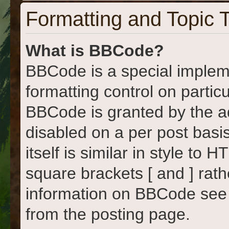
Formatting and Topic 
What is BBCode?
BBCode is a special implem
formatting control on particu
BBCode is granted by the adm
disabled on a per post basi
itself is similar in style to
square brackets [ and ] rat
information on BBCode see
from the posting page.