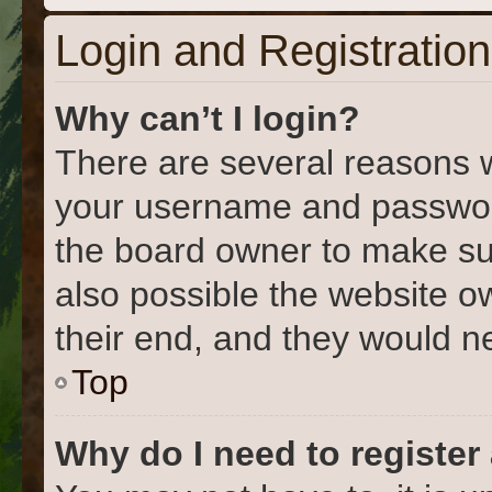
Login and Registration
Why can’t I login?
There are several reasons w
your username and password 
the board owner to make su
also possible the website o
their end, and they would nee
Top
Why do I need to register 