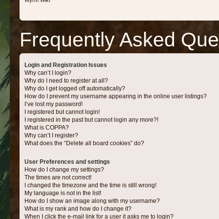
Wyrm Wiki
Frequently Asked Que
Login and Registration Issues
Why can’t I login?
Why do I need to register at all?
Why do I get logged off automatically?
How do I prevent my username appearing in the online user listings?
I’ve lost my password!
I registered but cannot login!
I registered in the past but cannot login any more?!
What is COPPA?
Why can’t I register?
What does the “Delete all board cookies” do?
User Preferences and settings
How do I change my settings?
The times are not correct!
I changed the timezone and the time is still wrong!
My language is not in the list!
How do I show an image along with my username?
What is my rank and how do I change it?
When I click the e-mail link for a user it asks me to login?