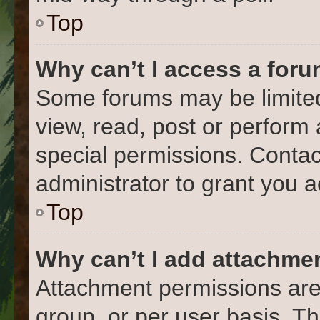
Top
Why can’t I access a for
Some forums may be limited 
view, read, post or perform
special permissions. Conta
administrator to grant you 
Top
Why can’t I add attachme
Attachment permissions are
group, or per user basis. T