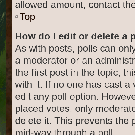
allowed amount, contact the
Top
How do I edit or delete a 
As with posts, polls can only
a moderator or an administrat
the first post in the topic; 
with it. If no one has cast a
edit any poll option. Howev
placed votes, only moderato
delete it. This prevents the
mid-way through a poll.