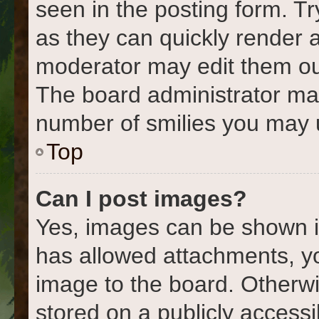
seen in the posting form. Tr
as they can quickly render 
moderator may edit them out
The board administrator may 
number of smilies you may u
Top
Can I post images?
Yes, images can be shown in
has allowed attachments, y
image to the board. Otherwi
stored on a publicly accessi