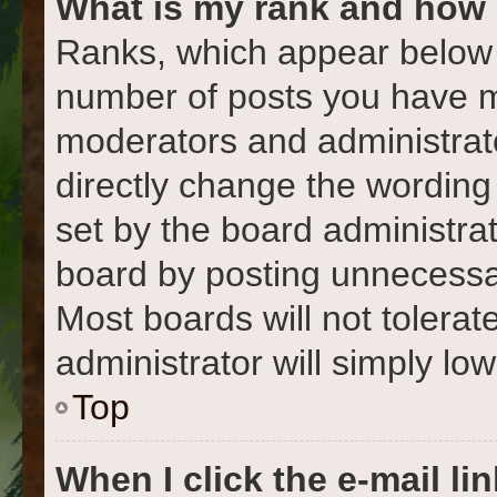
What is my rank and how 
Ranks, which appear below 
number of posts you have ma
moderators and administrato
directly change the wording
set by the board administra
board by posting unnecessari
Most boards will not tolerat
administrator will simply lo
Top
When I click the e-mail lin