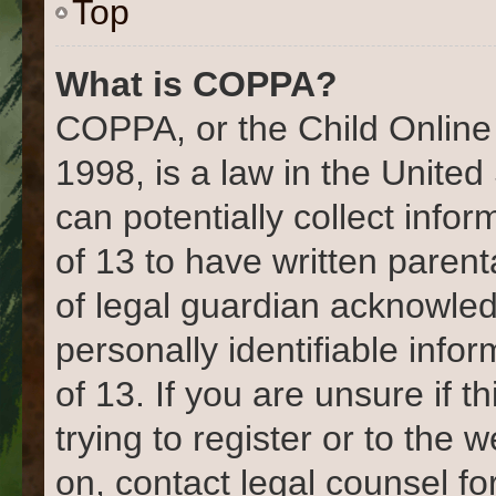
Top
What is COPPA?
COPPA, or the Child Online 
1998, is a law in the United
can potentially collect info
of 13 to have written paren
of legal guardian acknowled
personally identifiable info
of 13. If you are unsure if 
trying to register or to the 
on, contact legal counsel fo