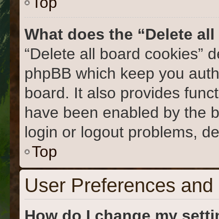
Top
What does the “Delete al
“Delete all board cookies” 
phpBB which keep you authe
board. It also provides func
have been enabled by the b
login or logout problems, d
Top
User Preferences and 
How do I change my sett