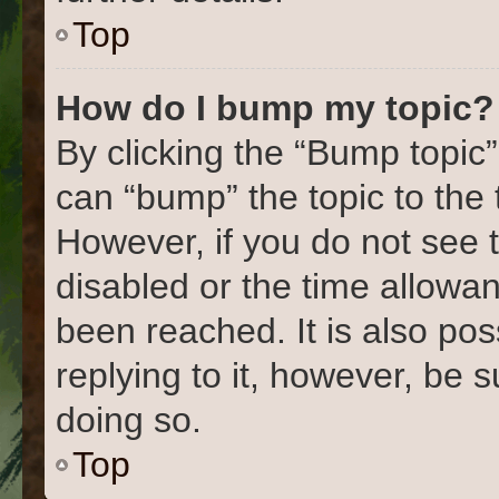
Top
How do I bump my topic?
By clicking the “Bump topic”
can “bump” the topic to the 
However, if you do not see 
disabled or the time allow
been reached. It is also pos
replying to it, however, be 
doing so.
Top