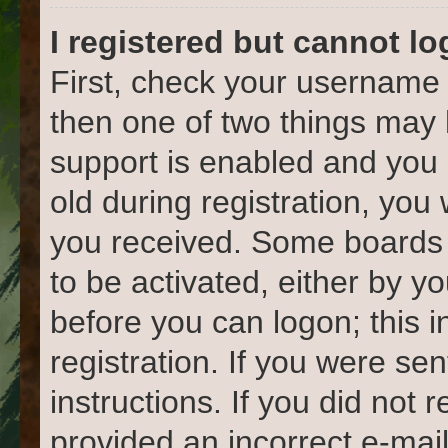
I registered but cannot lo
First, check your username 
then one of two things ma
support is enabled and you 
old during registration, you 
you received. Some boards w
to be activated, either by yo
before you can logon; this 
registration. If you were sen
instructions. If you did not
provided an incorrect e-mai