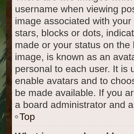
username when viewing pos
image associated with your r
stars, blocks or dots, indi
made or your status on the 
image, is known as an avata
personal to each user. It is 
enable avatars and to choo
be made available. If you a
a board administrator and a
Top