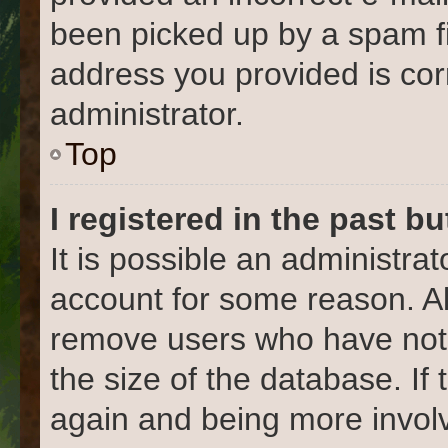
been picked up by a spam fil
address you provided is corr
administrator.
Top
I registered in the past b
It is possible an administra
account for some reason. Al
remove users who have not 
the size of the database. If
again and being more involv