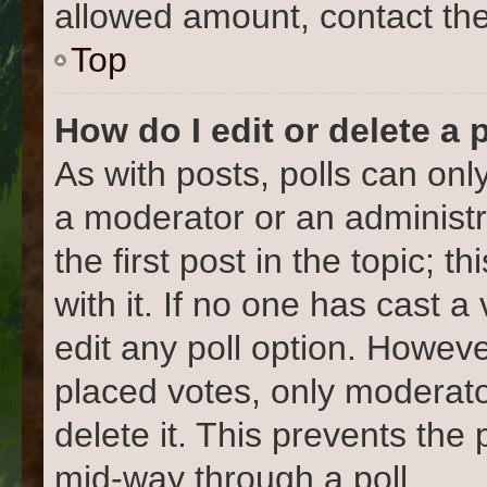
allowed amount, contact the
Top
How do I edit or delete a 
As with posts, polls can only
a moderator or an administrat
the first post in the topic; 
with it. If no one has cast a
edit any poll option. Howev
placed votes, only moderato
delete it. This prevents the
mid-way through a poll.