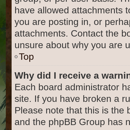
have allowed attachments to
you are posting in, or perh
attachments. Contact the bo
unsure about why you are u
Top
Why did I receive a warni
Each board administrator has
site. If you have broken a 
Please note that this is the
and the phpBB Group has no