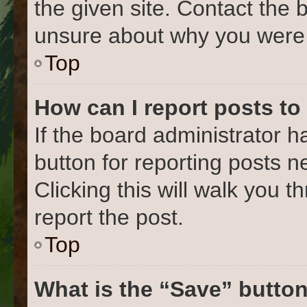
the given site. Contact the 
unsure about why you were 
Top
How can I report posts to
If the board administrator h
button for reporting posts ne
Clicking this will walk you 
report the post.
Top
What is the “Save” button