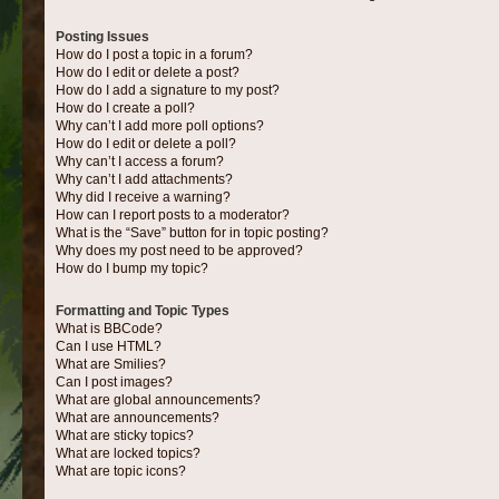
Posting Issues
How do I post a topic in a forum?
How do I edit or delete a post?
How do I add a signature to my post?
How do I create a poll?
Why can’t I add more poll options?
How do I edit or delete a poll?
Why can’t I access a forum?
Why can’t I add attachments?
Why did I receive a warning?
How can I report posts to a moderator?
What is the “Save” button for in topic posting?
Why does my post need to be approved?
How do I bump my topic?
Formatting and Topic Types
What is BBCode?
Can I use HTML?
What are Smilies?
Can I post images?
What are global announcements?
What are announcements?
What are sticky topics?
What are locked topics?
What are topic icons?