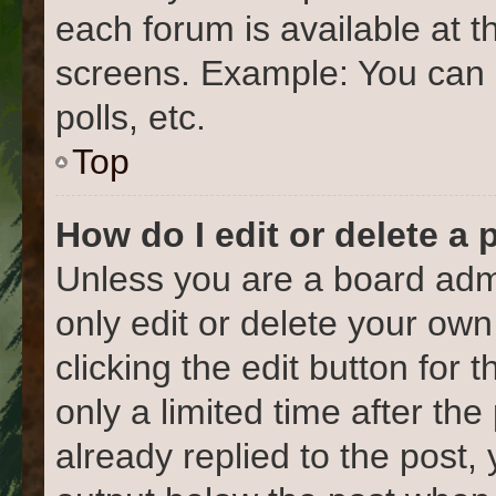
each forum is available at t
screens. Example: You can 
polls, etc.
Top
How do I edit or delete a 
Unless you are a board admi
only edit or delete your own
clicking the edit button for 
only a limited time after t
already replied to the post, 