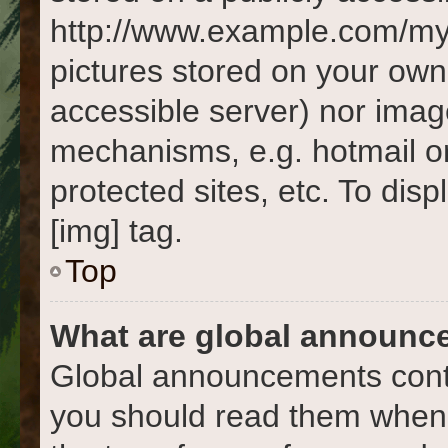
http://www.example.com/my-p
pictures stored on your own 
accessible server) nor imag
mechanisms, e.g. hotmail o
protected sites, etc. To di
[img] tag.
Top
What are global announc
Global announcements conta
you should read them whene