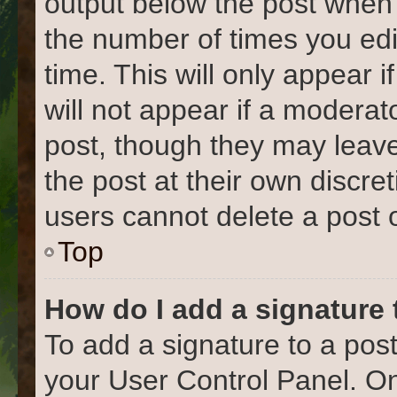
output below the post when y
the number of times you edi
time. This will only appear 
will not appear if a moderat
post, though they may leave
the post at their own discre
users cannot delete a post
Top
How do I add a signature
To add a signature to a post
your User Control Panel. O