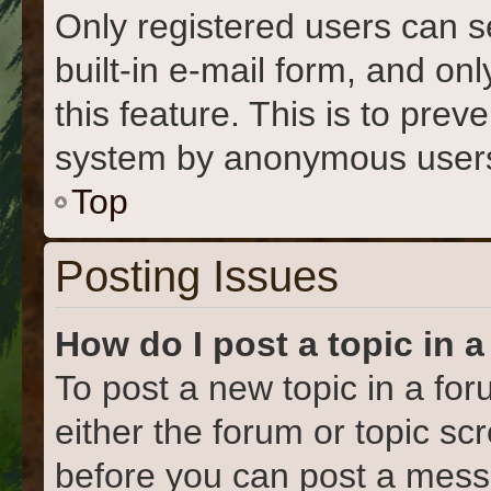
Only registered users can s
built-in e-mail form, and on
this feature. This is to prev
system by anonymous user
Top
Posting Issues
How do I post a topic in 
To post a new topic in a for
either the forum or topic s
before you can post a messa