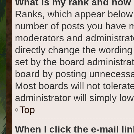
What is my rank and how 
Ranks, which appear below 
number of posts you have ma
moderators and administrato
directly change the wording
set by the board administra
board by posting unnecessari
Most boards will not tolerat
administrator will simply lo
Top
When I click the e-mail lin