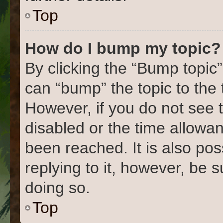
Top
How do I bump my topic?
By clicking the “Bump topic”
can “bump” the topic to the 
However, if you do not see 
disabled or the time allow
been reached. It is also pos
replying to it, however, be 
doing so.
Top