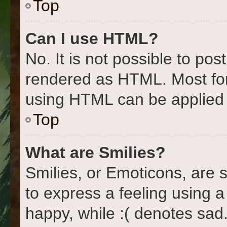
Top
Can I use HTML?
No. It is not possible to po
rendered as HTML. Most for
using HTML can be applied
Top
What are Smilies?
Smilies, or Emoticons, are
to express a feeling using a
happy, while :( denotes sad.