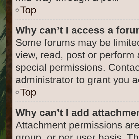
Top
Why can’t I access a for
Some forums may be limited 
view, read, post or perform
special permissions. Conta
administrator to grant you 
Top
Why can’t I add attachme
Attachment permissions are
group, or per user basis. T