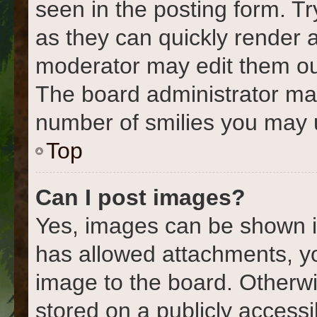
seen in the posting form. Tr
as they can quickly render 
moderator may edit them out
The board administrator may 
number of smilies you may u
Top
Can I post images?
Yes, images can be shown in
has allowed attachments, y
image to the board. Otherwi
stored on a publicly accessi