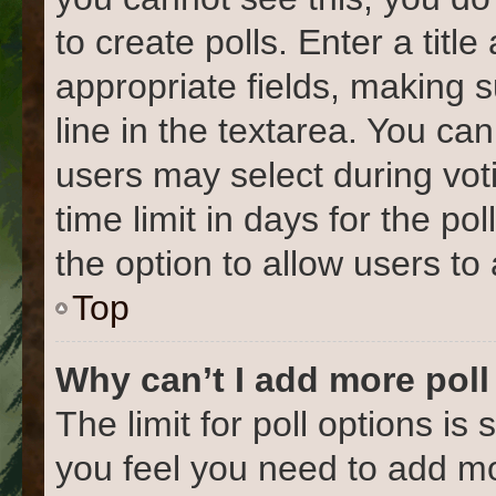
to create polls. Enter a title
appropriate fields, making 
line in the textarea. You ca
users may select during vot
time limit in days for the poll
the option to allow users to
Top
Why can’t I add more poll
The limit for poll options is 
you feel you need to add mo