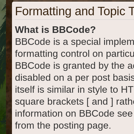
Formatting and Topic 
What is BBCode?
BBCode is a special implem
formatting control on particu
BBCode is granted by the adm
disabled on a per post basi
itself is similar in style to
square brackets [ and ] rat
information on BBCode see
from the posting page.