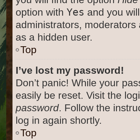
Yes
option with
and you will
administrators, moderators 
as a hidden user.
Top
I’ve lost my password!
Don’t panic! While your pas
easily be reset. Visit the lo
password
. Follow the instr
log in again shortly.
Top