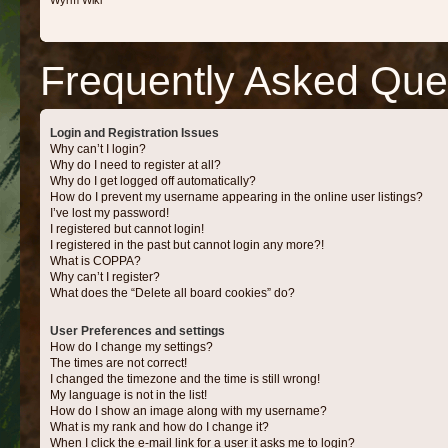
Wyrm Wiki
Frequently Asked Que
Login and Registration Issues
Why can’t I login?
Why do I need to register at all?
Why do I get logged off automatically?
How do I prevent my username appearing in the online user listings?
I’ve lost my password!
I registered but cannot login!
I registered in the past but cannot login any more?!
What is COPPA?
Why can’t I register?
What does the “Delete all board cookies” do?
User Preferences and settings
How do I change my settings?
The times are not correct!
I changed the timezone and the time is still wrong!
My language is not in the list!
How do I show an image along with my username?
What is my rank and how do I change it?
When I click the e-mail link for a user it asks me to login?