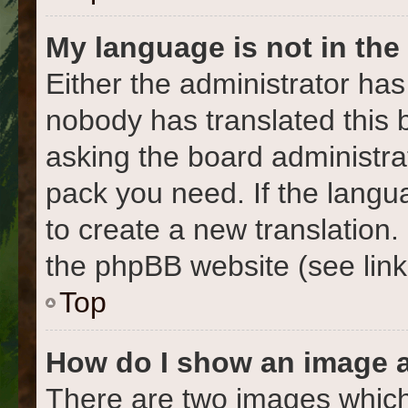
My language is not in the l
Either the administrator has
nobody has translated this 
asking the board administrat
pack you need. If the langua
to create a new translation
the phpBB website (see link
Top
How do I show an image 
There are two images which