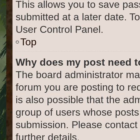
This allows you to save pa
submitted at a later date. T
User Control Panel.
Top
Why does my post need t
The board administrator may
forum you are posting to re
is also possible that the ad
group of users whose posts
submission. Please contact 
further details.