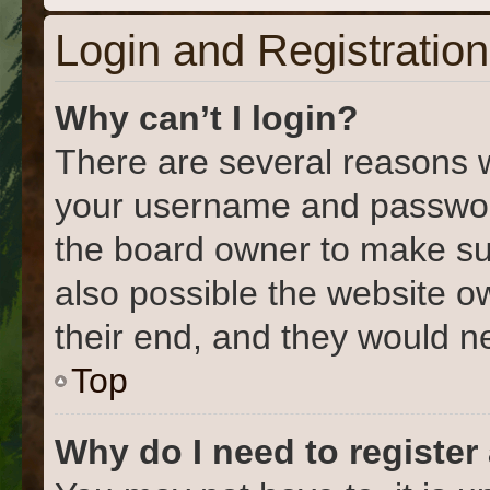
Login and Registration
Why can’t I login?
There are several reasons w
your username and password 
the board owner to make su
also possible the website o
their end, and they would nee
Top
Why do I need to register 