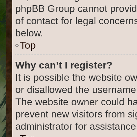
phpBB Group cannot provide 
of contact for legal concern
below.
Top
Why can’t I register?
It is possible the website 
or disallowed the username 
The website owner could hav
prevent new visitors from s
administrator for assistance