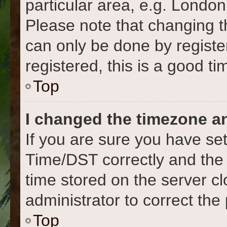
particular area, e.g. London
Please note that changing t
can only be done by register
registered, this is a good ti
Top
I changed the timezone and
If you are sure you have s
Time/DST correctly and the ti
time stored on the server cl
administrator to correct the
Top