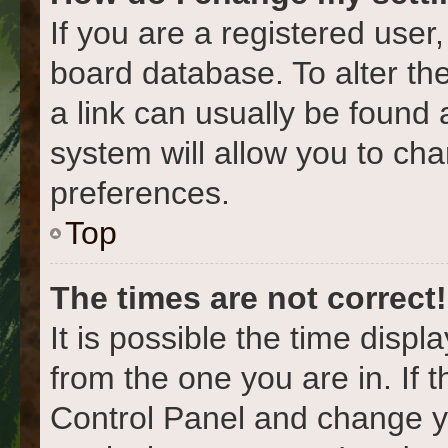
If you are a registered user,
board database. To alter the
a link can usually be found 
system will allow you to cha
preferences.
Top
The times are not correct!
It is possible the time displ
from the one you are in. If t
Control Panel and change y