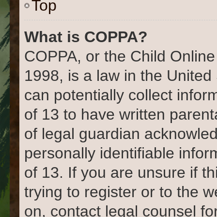
Top
What is COPPA?
COPPA, or the Child Online 
1998, is a law in the United
can potentially collect info
of 13 to have written paren
of legal guardian acknowled
personally identifiable info
of 13. If you are unsure if 
trying to register or to the 
on, contact legal counsel fo