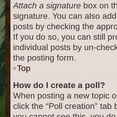
Attach a signature
box on th
signature. You can also add 
posts by checking the approp
If you do so, you can still 
individual posts by un-chec
the posting form.
Top
How do I create a poll?
When posting a new topic or e
click the “Poll creation” tab
you cannot see this, you do