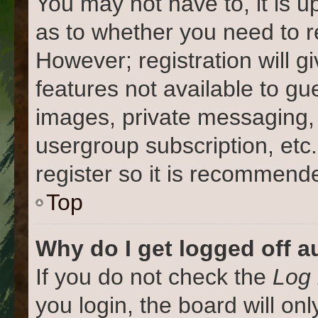
You may not have to, it is u
as to whether you need to r
However; registration will g
features not available to gu
images, private messaging, 
usergroup subscription, etc
register so it is recommend
Top
Why do I get logged off a
If you do not check the
Log 
you login, the board will on