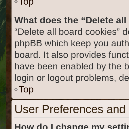
Top
What does the “Delete al
“Delete all board cookies” 
phpBB which keep you authe
board. It also provides func
have been enabled by the b
login or logout problems, d
Top
User Preferences and 
How do I change my sett