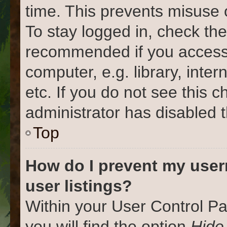
time. This prevents misuse 
To stay logged in, check the
recommended if you access
computer, e.g. library, inter
etc. If you do not see this 
administrator has disabled t
Top
How do I prevent my user
user listings?
Within your User Control Pa
you will find the option
Hide 