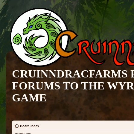
CRUINNDRACFARMS 
FORUMS TO THE WY
GAME
Board index