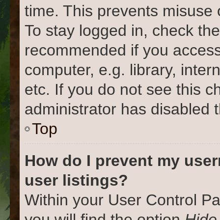
time. This prevents misuse 
To stay logged in, check the
recommended if you access
computer, e.g. library, inter
etc. If you do not see this 
administrator has disabled t
Top
How do I prevent my user
user listings?
Within your User Control Pa
you will find the option
Hide 