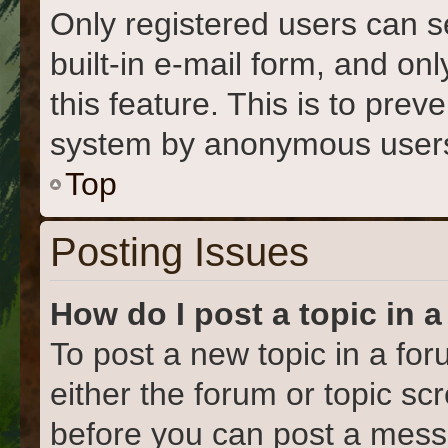
Only registered users can s
built-in e-mail form, and on
this feature. This is to prev
system by anonymous user
Top
Posting Issues
How do I post a topic in 
To post a new topic in a for
either the forum or topic s
before you can post a messa