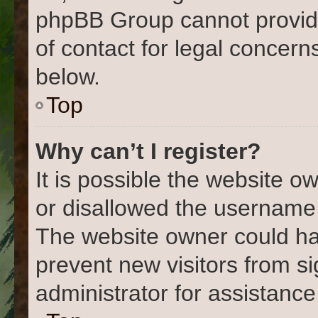
phpBB Group cannot provide 
of contact for legal concern
below.
Top
Why can’t I register?
It is possible the website 
or disallowed the username 
The website owner could hav
prevent new visitors from s
administrator for assistance