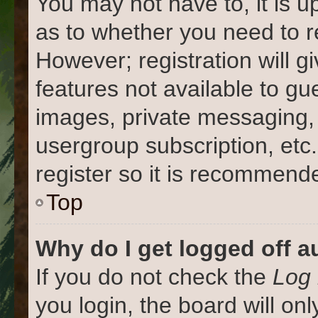
You may not have to, it is u
as to whether you need to r
However; registration will g
features not available to gu
images, private messaging, 
usergroup subscription, etc
register so it is recommend
Top
Why do I get logged off a
If you do not check the
Log 
you login, the board will on