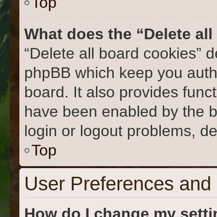
Top
What does the “Delete al
“Delete all board cookies” 
phpBB which keep you authe
board. It also provides func
have been enabled by the b
login or logout problems, d
Top
User Preferences and 
How do I change my sett