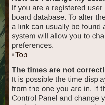
If you are a registered user,
board database. To alter the
a link can usually be found 
system will allow you to cha
preferences.
Top
The times are not correct!
It is possible the time displ
from the one you are in. If t
Control Panel and change y