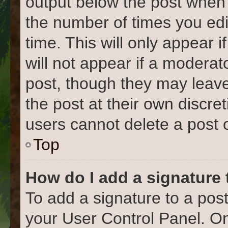
output below the post when y
the number of times you edi
time. This will only appear 
will not appear if a moderat
post, though they may leave
the post at their own discre
users cannot delete a post
Top
How do I add a signature
To add a signature to a post
your User Control Panel. O