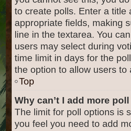
to create polls. Enter a title
appropriate fields, making 
line in the textarea. You ca
users may select during vot
time limit in days for the poll
the option to allow users to
Top
Why can’t I add more poll
The limit for poll options is 
you feel you need to add mo