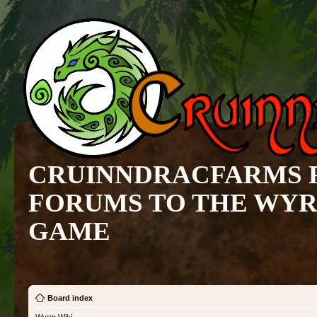
CRUINNDRACFARMS 
FORUMS TO THE WY
GAME
Board index