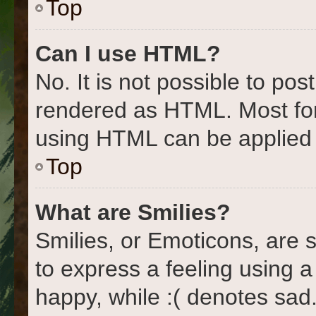
Top
Can I use HTML?
No. It is not possible to po
rendered as HTML. Most for
using HTML can be applied
Top
What are Smilies?
Smilies, or Emoticons, are
to express a feeling using a
happy, while :( denotes sad.