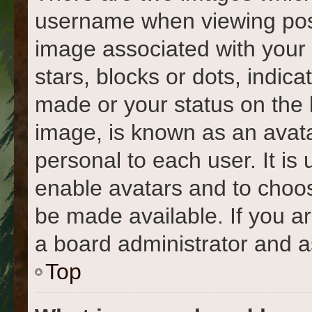
username when viewing pos
image associated with your r
stars, blocks or dots, indi
made or your status on the 
image, is known as an avata
personal to each user. It is 
enable avatars and to choo
be made available. If you a
a board administrator and a
Top