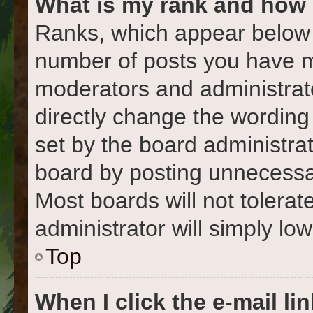
What is my rank and how 
Ranks, which appear below 
number of posts you have ma
moderators and administrato
directly change the wording
set by the board administra
board by posting unnecessari
Most boards will not tolerat
administrator will simply lo
Top
When I click the e-mail lin