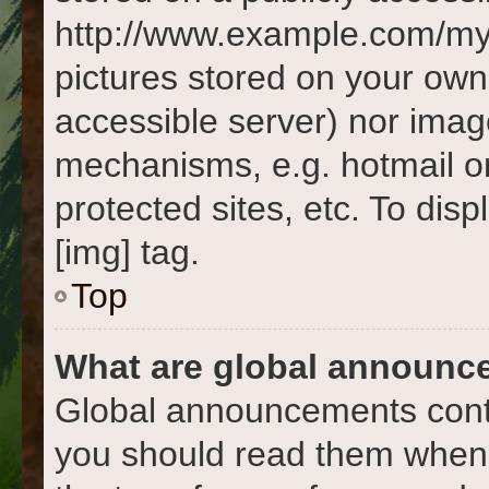
http://www.example.com/my-p
pictures stored on your own 
accessible server) nor imag
mechanisms, e.g. hotmail o
protected sites, etc. To di
[img] tag.
Top
What are global announc
Global announcements conta
you should read them whene