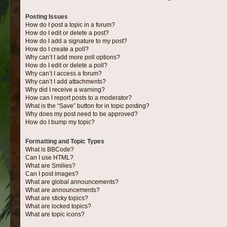
Posting Issues
How do I post a topic in a forum?
How do I edit or delete a post?
How do I add a signature to my post?
How do I create a poll?
Why can’t I add more poll options?
How do I edit or delete a poll?
Why can’t I access a forum?
Why can’t I add attachments?
Why did I receive a warning?
How can I report posts to a moderator?
What is the “Save” button for in topic posting?
Why does my post need to be approved?
How do I bump my topic?
Formatting and Topic Types
What is BBCode?
Can I use HTML?
What are Smilies?
Can I post images?
What are global announcements?
What are announcements?
What are sticky topics?
What are locked topics?
What are topic icons?