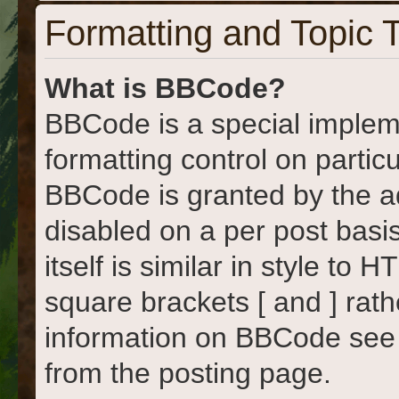
Formatting and Topic 
What is BBCode?
BBCode is a special implem
formatting control on particu
BBCode is granted by the adm
disabled on a per post basi
itself is similar in style to
square brackets [ and ] rat
information on BBCode see
from the posting page.