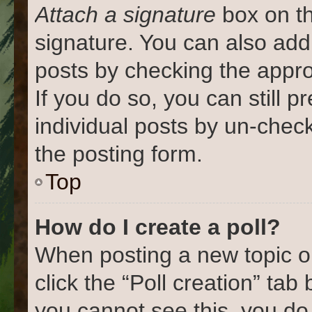
Attach a signature
box on th
signature. You can also add 
posts by checking the approp
If you do so, you can still 
individual posts by un-chec
the posting form.
Top
How do I create a poll?
When posting a new topic or e
click the “Poll creation” tab
you cannot see this, you do