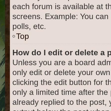
each forum is available at t
screens. Example: You can 
polls, etc.
Top
How do I edit or delete a 
Unless you are a board admi
only edit or delete your own
clicking the edit button for 
only a limited time after t
already replied to the post, 