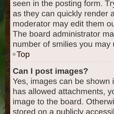
seen in the posting form. Tr
as they can quickly render 
moderator may edit them out
The board administrator may 
number of smilies you may u
Top
Can I post images?
Yes, images can be shown in
has allowed attachments, y
image to the board. Otherwi
stored on a publicly accessi