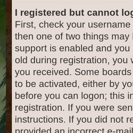
I registered but cannot lo
First, check your username 
then one of two things ma
support is enabled and you 
old during registration, you 
you received. Some boards w
to be activated, either by yo
before you can logon; this 
registration. If you were sen
instructions. If you did not
provided an incorrect e-mai