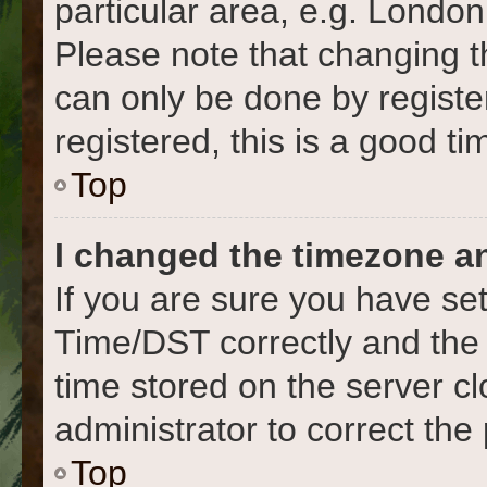
particular area, e.g. London
Please note that changing t
can only be done by register
registered, this is a good ti
Top
I changed the timezone and
If you are sure you have s
Time/DST correctly and the ti
time stored on the server cl
administrator to correct the
Top