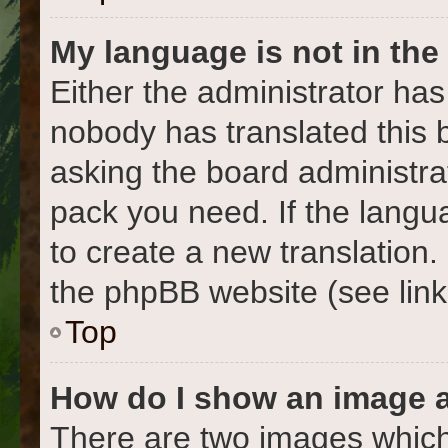
My language is not in the l
Either the administrator has
nobody has translated this 
asking the board administrat
pack you need. If the langua
to create a new translation
the phpBB website (see link
Top
How do I show an image 
There are two images which