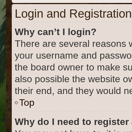
Login and Registration
Why can’t I login?
There are several reasons w
your username and password 
the board owner to make su
also possible the website o
their end, and they would nee
Top
Why do I need to register 