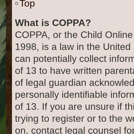
Top
What is COPPA?
COPPA, or the Child Online 
1998, is a law in the United
can potentially collect info
of 13 to have written paren
of legal guardian acknowled
personally identifiable info
of 13. If you are unsure if 
trying to register or to the 
on, contact legal counsel fo