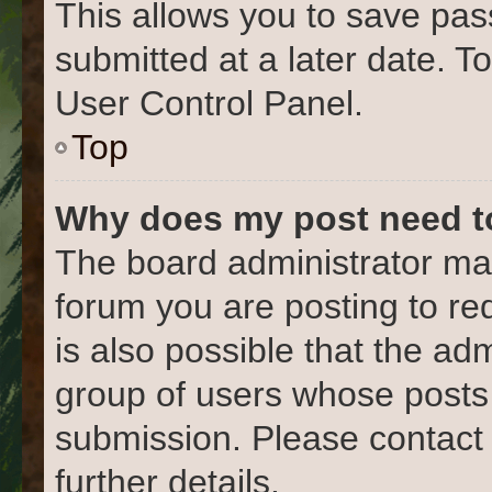
This allows you to save pa
submitted at a later date. T
User Control Panel.
Top
Why does my post need t
The board administrator may
forum you are posting to re
is also possible that the ad
group of users whose posts
submission. Please contact 
further details.