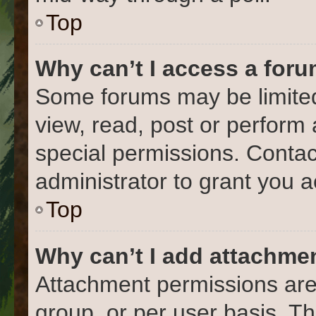
Top
Why can’t I access a for
Some forums may be limited 
view, read, post or perform
special permissions. Conta
administrator to grant you 
Top
Why can’t I add attachme
Attachment permissions are
group, or per user basis. T