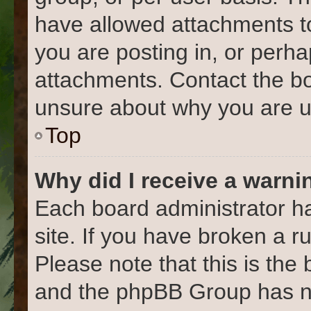
have allowed attachments to
you are posting in, or perh
attachments. Contact the bo
unsure about why you are u
Top
Why did I receive a warni
Each board administrator has
site. If you have broken a 
Please note that this is the
and the phpBB Group has no