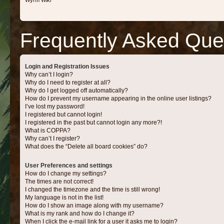
Wyrm Wiki
Frequently Asked Que
Login and Registration Issues
Why can’t I login?
Why do I need to register at all?
Why do I get logged off automatically?
How do I prevent my username appearing in the online user listings?
I’ve lost my password!
I registered but cannot login!
I registered in the past but cannot login any more?!
What is COPPA?
Why can’t I register?
What does the “Delete all board cookies” do?
User Preferences and settings
How do I change my settings?
The times are not correct!
I changed the timezone and the time is still wrong!
My language is not in the list!
How do I show an image along with my username?
What is my rank and how do I change it?
When I click the e-mail link for a user it asks me to login?