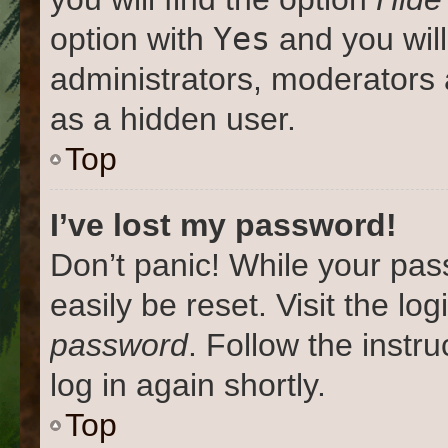
Yes
option with
and you will
administrators, moderators 
as a hidden user.
Top
I’ve lost my password!
Don’t panic! While your pas
easily be reset. Visit the lo
password
. Follow the instr
log in again shortly.
Top