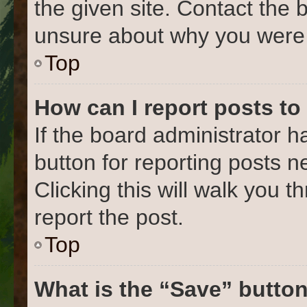
the given site. Contact the 
unsure about why you were 
Top
How can I report posts to
If the board administrator h
button for reporting posts ne
Clicking this will walk you 
report the post.
Top
What is the “Save” button