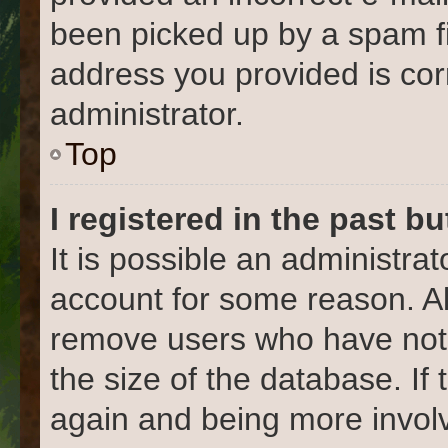
been picked up by a spam fil
address you provided is corr
administrator.
Top
I registered in the past b
It is possible an administra
account for some reason. Al
remove users who have not 
the size of the database. If
again and being more involv