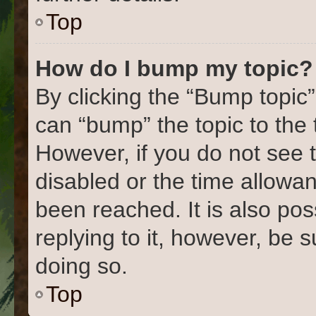
Top
How do I bump my topic?
By clicking the “Bump topic”
can “bump” the topic to the 
However, if you do not see 
disabled or the time allow
been reached. It is also pos
replying to it, however, be 
doing so.
Top