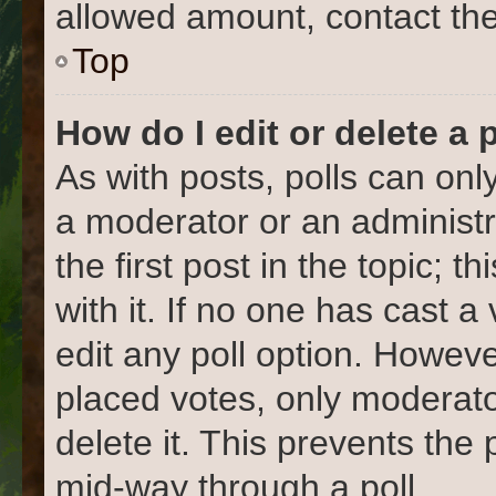
allowed amount, contact the
Top
How do I edit or delete a 
As with posts, polls can only
a moderator or an administrat
the first post in the topic; 
with it. If no one has cast a
edit any poll option. Howev
placed votes, only moderato
delete it. This prevents the
mid-way through a poll.